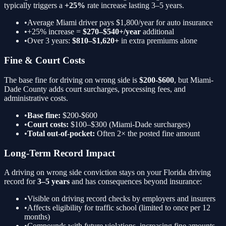
typically triggers a
+25%
rate increase lasting 3–5 years.
•
Average Miami driver pays $1,800/year for auto insurance
•
+25%
increase =
$270–$540+/year
additional
•
Over 3 years:
$810–$1,620+
in extra premiums alone
Fine & Court Costs
The base fine for
driving on wrong side
is
$200-$600
, but Miami-
Dade County adds court surcharges, processing fees, and
administrative costs.
•
Base fine:
$200-$600
•
Court costs:
$100–$300 (Miami-Dade surcharges)
•
Total out-of-pocket:
Often 2× the posted fine amount
Long-Term Record Impact
A
driving on wrong side
conviction stays on your Florida driving
record for
3–5 years
and has consequences beyond insurance:
•
Visible on driving record checks by employers and insurers
•
Affects eligibility for traffic school (limited to once per 12
months)
•
Compounds with future violations, increasing fine amounts