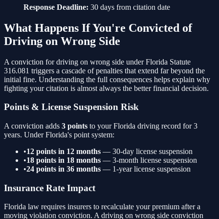
Response Deadline:
30 days from citation date
What Happens If You're Convicted of
Driving on Wrong Side
A conviction for
driving on wrong side
under Florida Statute
316.081
triggers a cascade of penalties that extend far beyond the
initial fine. Understanding the full consequences helps explain why
fighting your citation is almost always the better financial decision.
Points & License Suspension Risk
A conviction adds
3
points
to your Florida driving record for 3
years. Under Florida's point system:
•
12 points in 12 months
— 30-day license suspension
•
18 points in 18 months
— 3-month license suspension
•
24 points in 36 months
— 1-year license suspension
Insurance Rate Impact
Florida law requires insurers to recalculate your premium after a
moving violation conviction. A
driving on wrong side
conviction