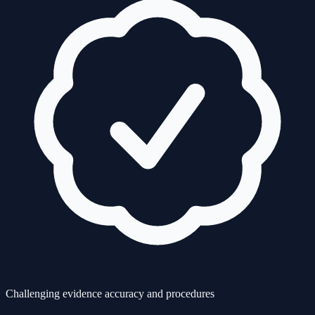
Challenging evidence accuracy and procedures