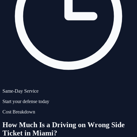
Same-Day Service
Start your defense today
Cost Breakdown
How Much Is a
Driving on Wrong Side
Ticket in Miami?