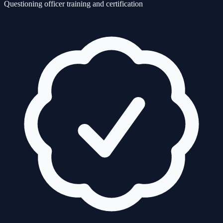
Questioning officer training and certification