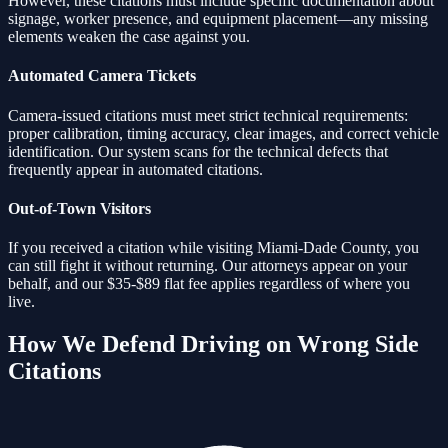
However, these citations must include specific documentation about
signage, worker presence, and equipment placement—any missing
elements weaken the case against you.
Automated Camera Tickets
Camera-issued citations must meet strict technical requirements:
proper calibration, timing accuracy, clear images, and correct vehicle
identification. Our system scans for the technical defects that
frequently appear in automated citations.
Out-of-Town Visitors
If you received a citation while visiting Miami-Dade County, you
can still fight it without returning. Our attorneys appear on your
behalf, and our $35-$89 flat fee applies regardless of where you
live.
How We Defend
Driving on Wrong Side
Citations