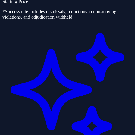
Starting Price
*Success rate includes dismissals, reductions to non-moving
violations, and adjudication withheld.