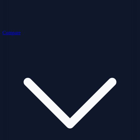
Compare