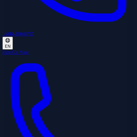
1-844-800-8767
EN
Hire Us Now