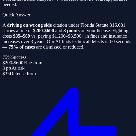
needed.
Quick Answer
A
driving on wrong side
citation under Florida Statute 316.081
carries a fine of
$200-$600
and
3 points
on your license. Fighting
costs
$35–$89
vs. paying $1,200–$3,500+ in fines and insurance
increases over 3 years. Our AI finds technical defects in 60 seconds
—
75% of cases
are dismissed or reduced.
75%
Success
$200-$600
Fine from
3 pts
At risk
$35
Defense from