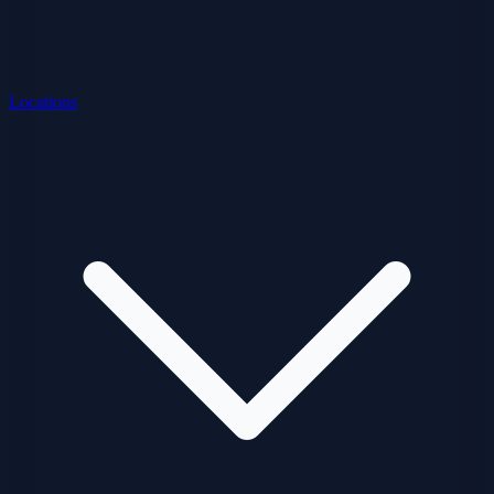
Locations