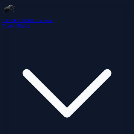
TICKET TORO
Law Firm
Type of Ticket