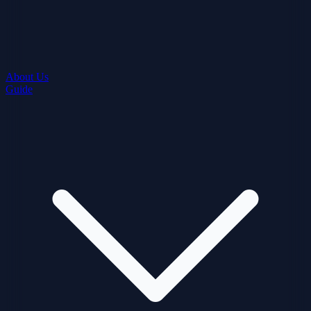
About Us
Guide