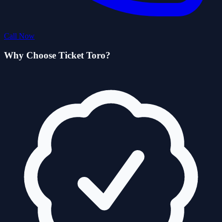
Call Now
Why Choose Ticket Toro?