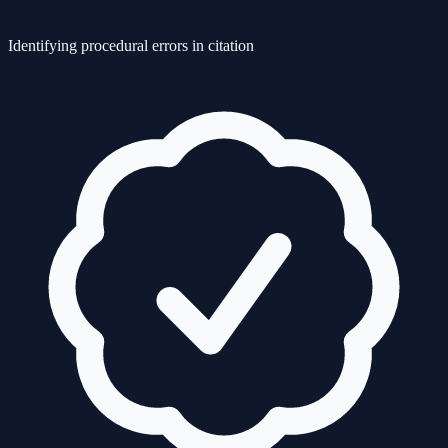
Identifying procedural errors in citation