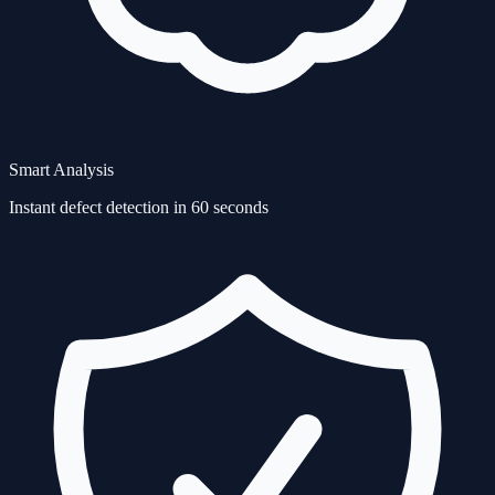
Smart Analysis
Instant defect detection in 60 seconds