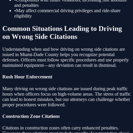
and penalties
•
May affect commercial driving privileges and ride-share
eligibility
Common Situations Leading to
Driving
on Wrong Side
Citations
Understanding when and how
driving on wrong side
citations are
issued in Miami-Dade County helps you recognize potential
defenses. Officers must follow specific procedures and use properly
maintained equipment—any deviation can result in dismissal.
Rush Hour Enforcement
Many
driving on wrong side
citations are issued during peak traffic
hours when officers focus on high-volume areas. The stress of traffic
can lead to honest mistakes, but our attorneys can challenge whether
proper procedures were followed.
Construction Zone Citations
Citations in construction zones often carry enhanced penalties.