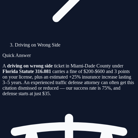
Driving on Wrong Side
Quick Answer
A
driving on wrong side
ticket in Miami-Dade County under
Florida Statute
316.081
carries a fine of
$200-$600
and
3
points
on your license, plus an estimated
+25%
insurance increase lasting
3–5 years. An experienced traffic defense attorney can often get this
citation
dismissed or reduced — our success rate is
75%
, and
defense starts at just $35.