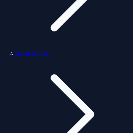
All Citation Types