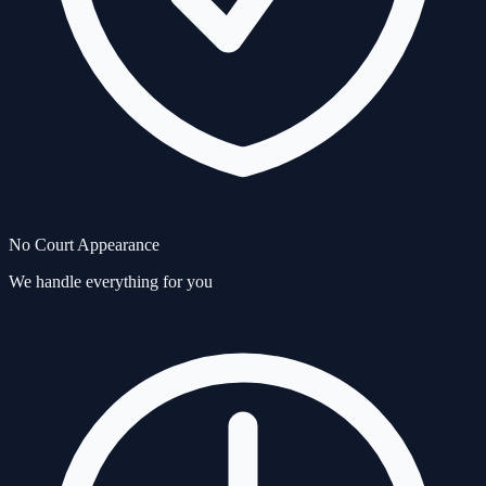
No Court Appearance
We handle everything for you