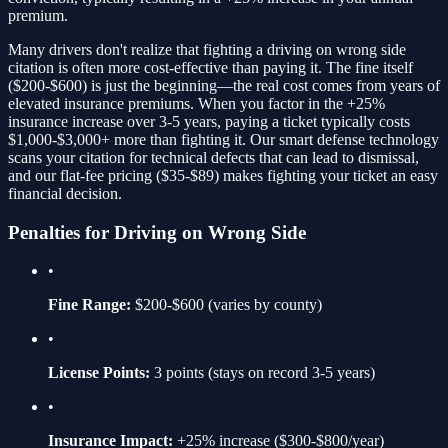
premium.
Many drivers don't realize that fighting a
driving on wrong side
citation is often more cost-effective than paying it. The fine itself
(
$200-$600
) is just the beginning—the real cost comes from years of
elevated insurance premiums. When you factor in the
+25%
insurance increase over 3-5 years, paying a ticket typically costs
$1,000-$3,000+ more than fighting it. Our smart defense technology
scans your citation for technical defects that can lead to dismissal,
and our flat-fee pricing ($35-$89) makes fighting your ticket an easy
financial decision.
Penalties for
Driving on Wrong Side
•
Fine Range:
$200-$600
(varies by county)
•
License Points:
3
points (stays on record 3-5 years)
•
Insurance Impact:
+25%
increase ($300-$800/year)