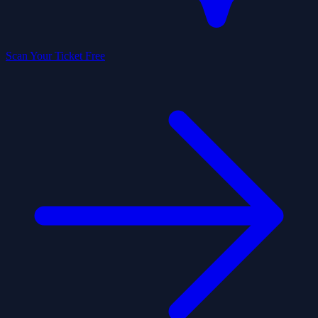
Scan Your Ticket Free