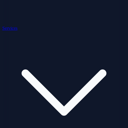
Services