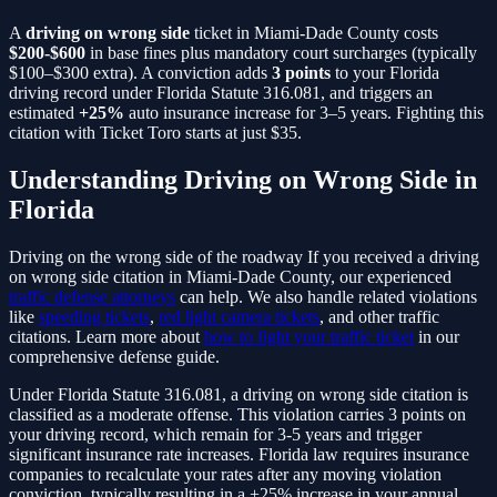
A
driving on wrong side
ticket in Miami-Dade County costs
$200-$600
in base fines plus mandatory court surcharges (typically
$100–$300 extra). A conviction adds
3
points
to your Florida
driving record under Florida Statute
316.081
, and triggers an
estimated
+25%
auto insurance increase for 3–5 years. Fighting this
citation with Ticket Toro starts at just $35.
Understanding
Driving on Wrong Side
in
Florida
Driving on the wrong side of the roadway
If you received a
driving
on wrong side
citation in Miami-Dade County, our experienced
traffic defense attorneys
can help. We also handle related violations
like
speeding tickets
,
red light camera tickets
, and other traffic
citations. Learn more about
how to fight your traffic ticket
in our
comprehensive defense guide.
Under Florida Statute
316.081
, a
driving on wrong side
citation is
classified as a
moderate
offense. This violation carries
3
points on
your driving record, which remain for 3-5 years and trigger
significant insurance rate increases. Florida law requires insurance
companies to recalculate your rates after any moving violation
conviction, typically resulting in a
+25%
increase in your annual