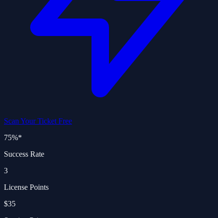
Scan Your Ticket Free
75%
*
Success Rate
3
License Points
$35