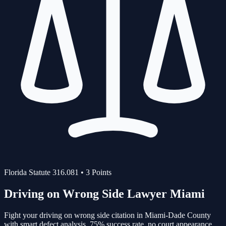
Florida Statute
316.081
•
3
Points
Driving on Wrong Side
Lawyer Miami
Fight your
driving on wrong side
citation in Miami-Dade County
with smart defect analysis.
75%
success rate, no court appearance