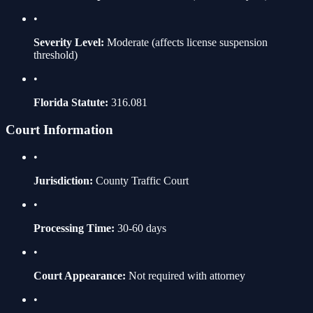
•
Severity Level:
Moderate
(affects license suspension
threshold)
•
Florida Statute:
316.081
Court Information
•
Jurisdiction:
County Traffic Court
•
Processing Time:
30-60 days
•
Court Appearance:
Not required with attorney
•