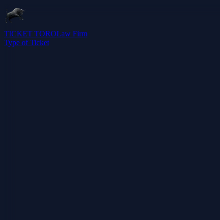
TICKET TORO
Law Firm
Type of Ticket