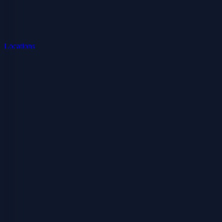
Locations