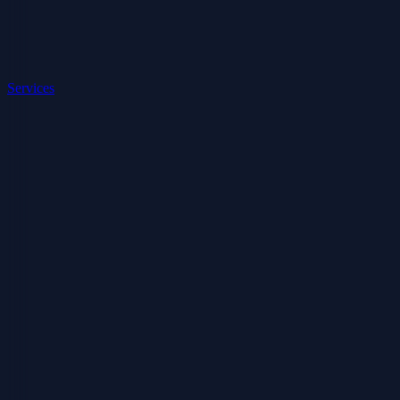
Services