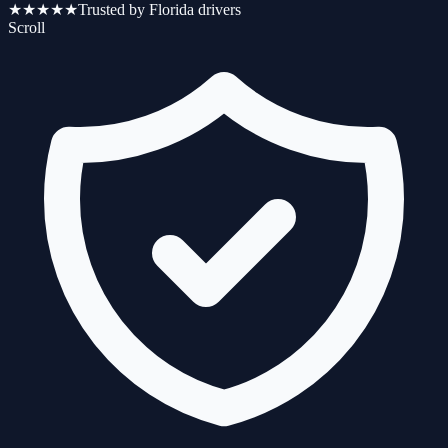
★★★★★
Trusted by Florida drivers
Scroll