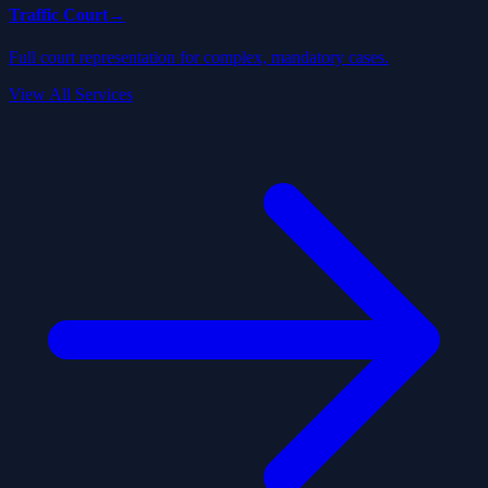
Traffic Court
→
Full court representation for complex, mandatory cases.
View All Services