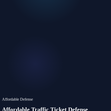
Affordable Defense
Affordable Traffic Ticket
Defense