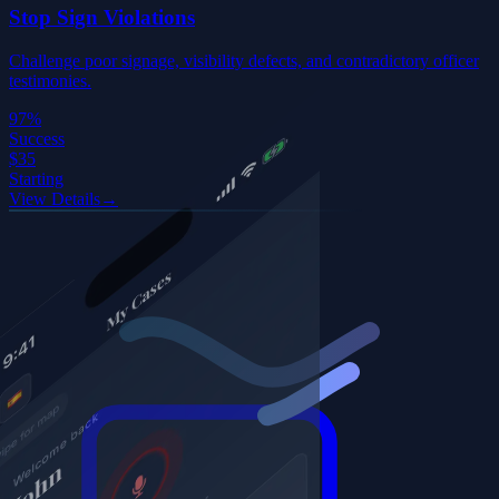
Stop Sign Violations
Challenge poor signage, visibility defects, and contradictory officer
testimonies.
97%
Success
$35
Starting
View Details
→