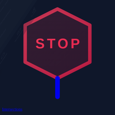
STOP
Intersections