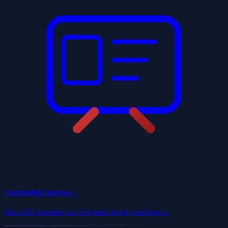
Suspended License
→
Clear D6 suspensions. Get back on the road legally.