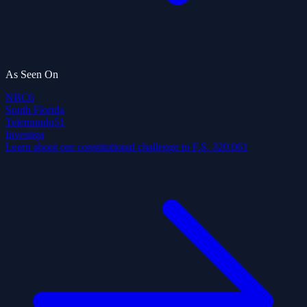
As Seen On
NBC
6
South Florida
Telemundo
51
Investiga
Learn about our constitutional challenge to F.S. 320.061