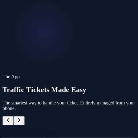
The App
Traffic Tickets
Made Easy
The smartest way to handle your ticket. Entirely managed from your
phone.