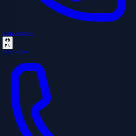
1-844-800-8767
EN
Hire Us Now