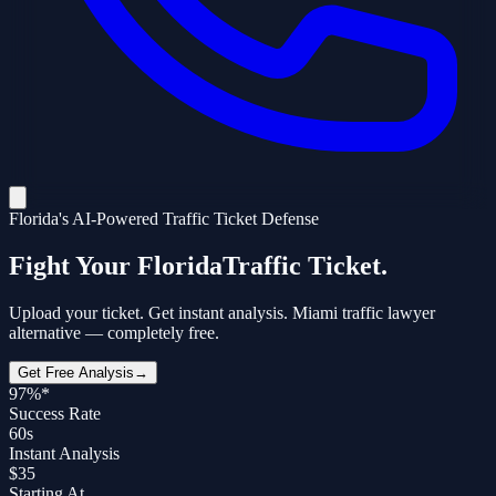
Florida's AI-Powered Traffic Ticket Defense
Fight Your Florida
Traffic Ticket.
Upload your ticket. Get instant analysis. Miami traffic lawyer
alternative —
completely free.
Get Free Analysis
→
97%*
Success Rate
60s
Instant Analysis
$35
Starting At