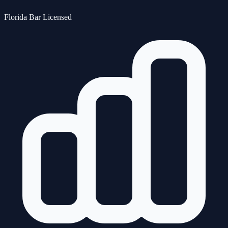
Florida Bar Licensed