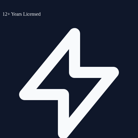
12+ Years Licensed