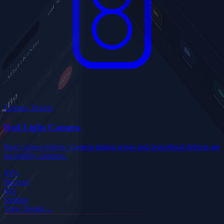
Camera Tickets
Red Light Camera
Beat camera tickets. Camera timing errors and procedural defects are
incredibly common.
85%
Success
$35
Starting
View Details
→