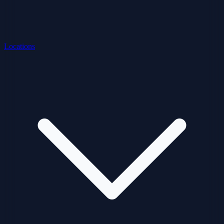
Locations