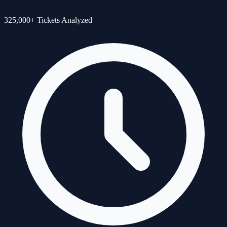
325,000+ Tickets Analyzed