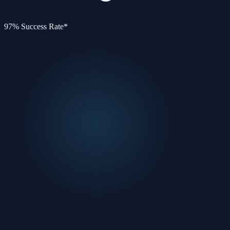
97% Success Rate*