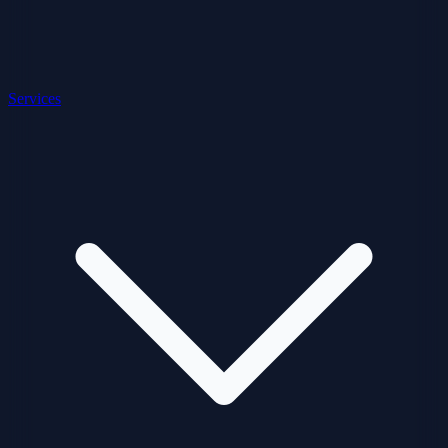
Services