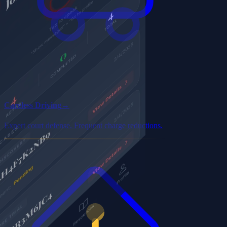
Careless Driving
→
Expert court defense. Frequent charge reductions.