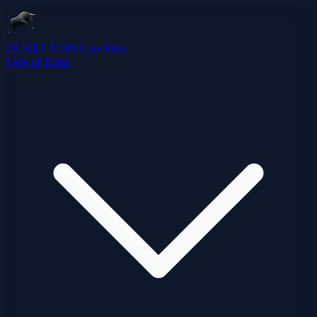
TICKET TORO
Law Firm
Type of Ticket