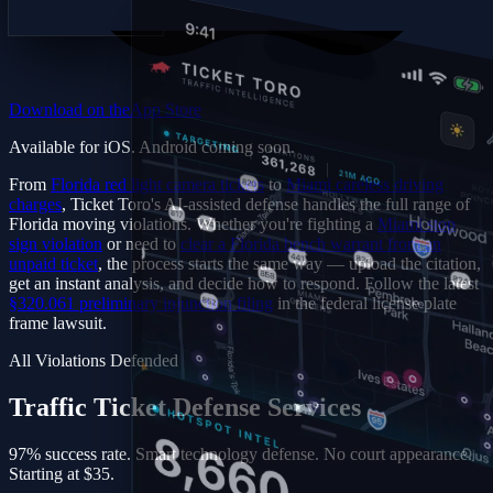
Download on the
App Store
Available for iOS. Android coming soon.
From
Florida red light camera tickets
to
Miami careless driving
charges
, Ticket Toro's AI-assisted defense handles the full range of
Florida moving violations. Whether you're fighting a
Miami stop
sign violation
or need to
clear a Florida bench warrant from an
unpaid ticket
, the process starts the same way — upload the citation,
get an instant analysis, and decide how to respond. Follow the latest
§320.061 preliminary injunction filing
in the federal license plate
frame lawsuit.
All Violations Defended
Traffic Ticket Defense
Services
97% success rate. Smart technology defense. No court appearance.
Starting at $35.