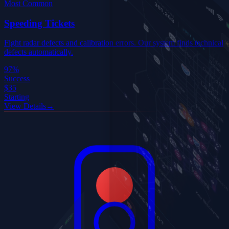
Most Common
Speeding Tickets
Fight radar defects and calibration errors. Our system finds technical
defects automatically.
97%
Success
$35
Starting
View Details
→