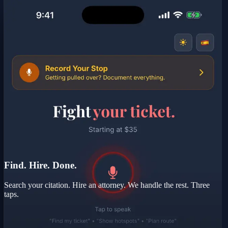
Find. Hire. Done.
Search your citation. Hire an attorney. We handle the rest. Three
taps.