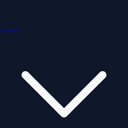
Compare