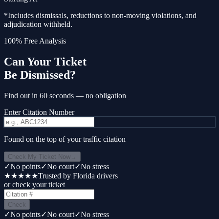
*Includes dismissals, reductions to non-moving violations, and
adjudication withheld.
100% Free Analysis
Can Your Ticket
Be Dismissed?
Find out in 60 seconds — no obligation
Enter Citation Number
Found on the top of your traffic citation
Check My Ticket Now
→
✓
No points
✓
No court
✓
No stress
★★★★★
Trusted by Florida drivers
or check your ticket
Check
✓
No points
✓
No court
✓
No stress