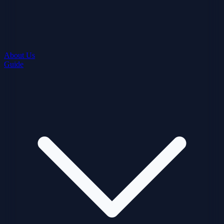
About Us
Guide