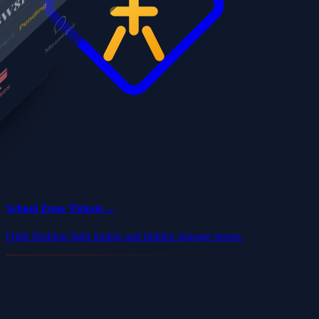
School Zone Tickets
→
Fight flashing light timing and hidden signage issues.