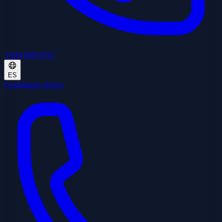
1-844-800-8767
ES
Contrátanos Ahora