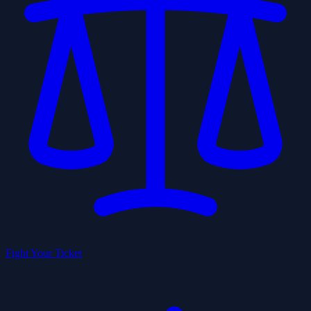
Fight Your Ticket