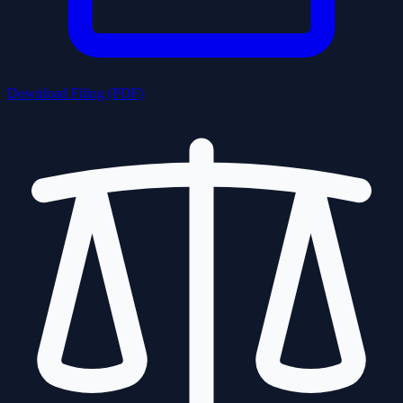
Download Filing (PDF)