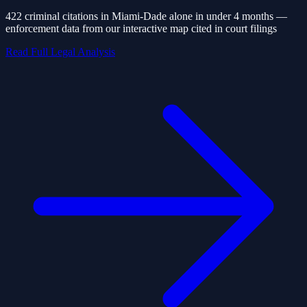
422 criminal citations in Miami-Dade alone in under 4 months —
enforcement data from our interactive map cited in court filings
Read Full Legal Analysis