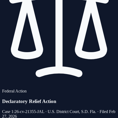
Federal Action
Declaratory Relief Action
Case 1:26-cv-21355-JAL · U.S. District Court, S.D. Fla. · Filed Feb
27, 2026