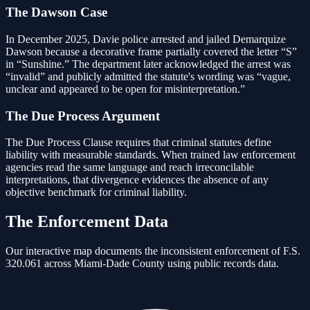
The Dawson Case
In December 2025, Davie police arrested and jailed Demarquize
Dawson because a decorative frame partially covered the letter “S”
in “Sunshine.” The department later acknowledged the arrest was
“invalid” and publicly admitted the statute's wording was “vague,
unclear and appeared to be open for misinterpretation.”
The Due Process Argument
The Due Process Clause requires that criminal statutes define
liability with measurable standards. When trained law enforcement
agencies read the same language and reach irreconcilable
interpretations, that divergence evidences the absence of any
objective benchmark for criminal liability.
The Enforcement Data
Our interactive map documents the inconsistent enforcement of F.S.
320.061 across Miami-Dade County using public records data.