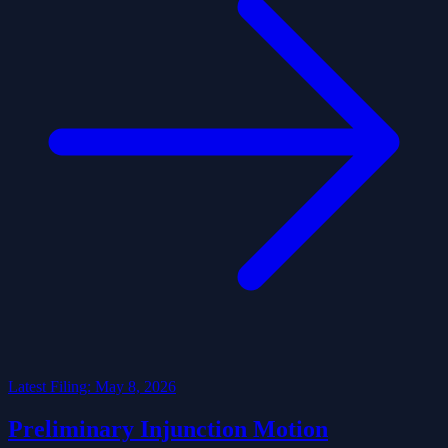
Latest Filing: May 8, 2026
Preliminary Injunction Motion