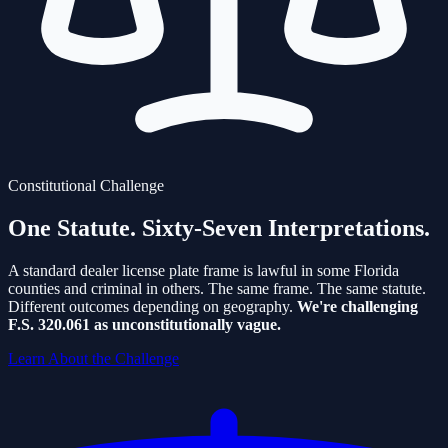
Constitutional Challenge
One Statute.
Sixty-Seven Interpretations.
A standard dealer license plate frame is lawful in some Florida
counties and criminal in others. The same frame. The same statute.
Different outcomes depending on geography.
We're challenging
F.S. 320.061 as unconstitutionally vague.
Learn About the Challenge