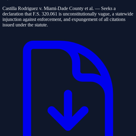
Castilla Rodriguez v. Miami-Dade County et al.
— Seeks a
declaration that F.S. 320.061 is unconstitutionally vague, a statewide
injunction against enforcement, and expungement of all citations
issued under the statute.