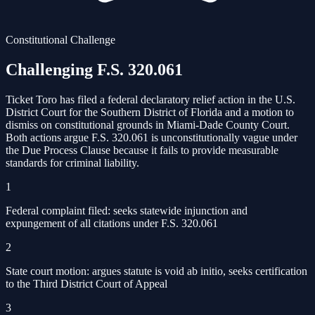
Constitutional Challenge
Challenging F.S. 320.061
Ticket Toro has filed a federal declaratory relief action in the U.S.
District Court for the Southern District of Florida and a motion to
dismiss on constitutional grounds in Miami-Dade County Court.
Both actions argue F.S. 320.061 is unconstitutionally vague under
the Due Process Clause because it fails to provide measurable
standards for criminal liability.
1
Federal complaint filed: seeks statewide injunction and
expungement of all citations under F.S. 320.061
2
State court motion: argues statute is void ab initio, seeks certification
to the Third District Court of Appeal
3