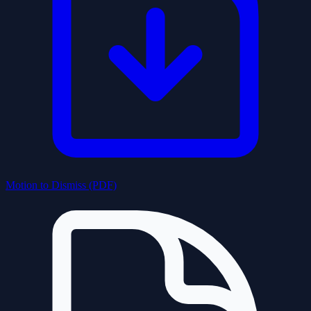
Motion to Dismiss (PDF)