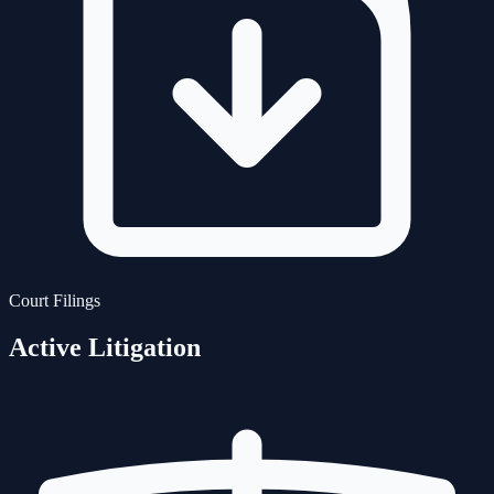
Court Filings
Active Litigation