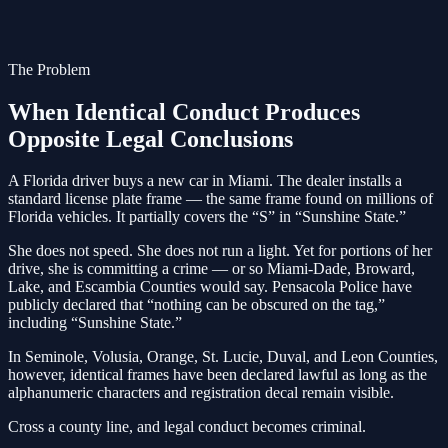
The Problem
When Identical Conduct Produces
Opposite Legal Conclusions
A Florida driver buys a new car in Miami. The dealer installs a
standard license plate frame — the same frame found on millions of
Florida vehicles. It partially covers the “S” in “Sunshine State.”
She does not speed. She does not run a light. Yet for portions of her
drive, she is committing a crime — or so Miami-Dade, Broward,
Lake, and Escambia Counties would say. Pensacola Police have
publicly declared that “nothing can be obscured on the tag,”
including “Sunshine State.”
In Seminole, Volusia, Orange, St. Lucie, Duval, and Leon Counties,
however, identical frames have been declared lawful as long as the
alphanumeric characters and registration decal remain visible.
Cross a county line, and legal conduct becomes criminal.