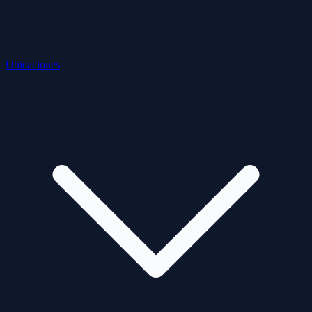
Ubicaciones