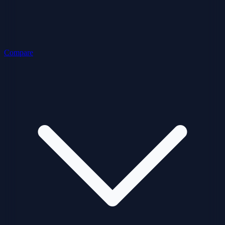
Compare