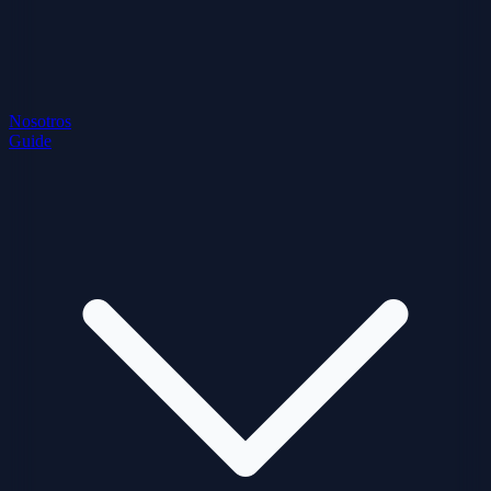
Nosotros
Guide