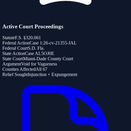
Active Court Proceedings
Statute
F.S. §320.061
Federal Action
Case 1:26-cv-21355-JAL
Federal Court
S.D. Fla.
State Action
Case AL5OJ0E
State Court
Miami-Dade County Court
Argument
Void for Vagueness
Counties Affected
All 67
Relief Sought
Injunction + Expungement