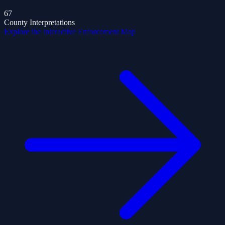
67
County Interpretations
Explore the Interactive Enforcement Map