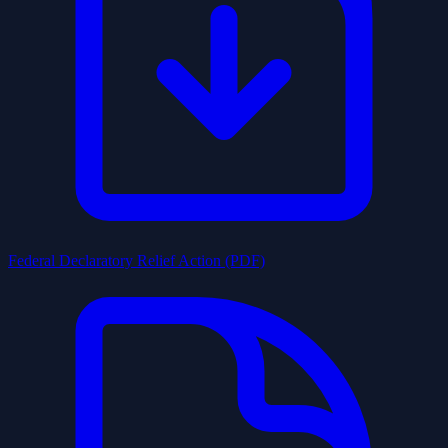
Federal Declaratory Relief Action (PDF)