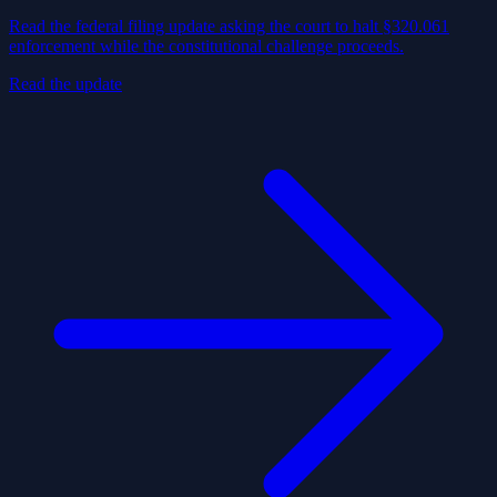
Read the federal filing update asking the court to halt §320.061
enforcement while the constitutional challenge proceeds.
Read the update