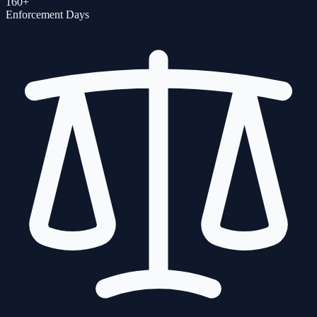
160+
Enforcement Days