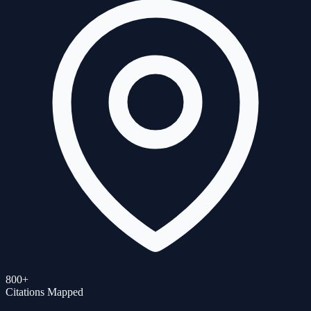
800+
Citations Mapped