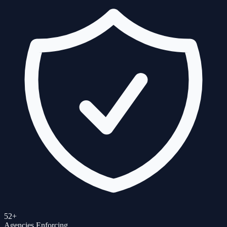
52+
Agencies Enforcing