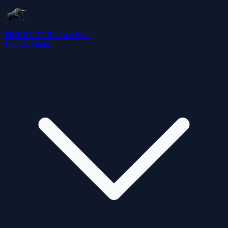
TICKET TORO
Law Firm
Tipo de Multa