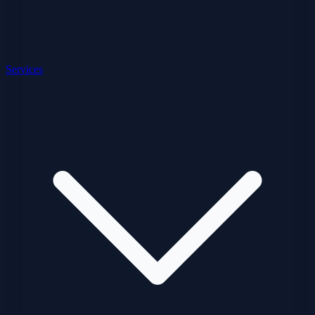
Services