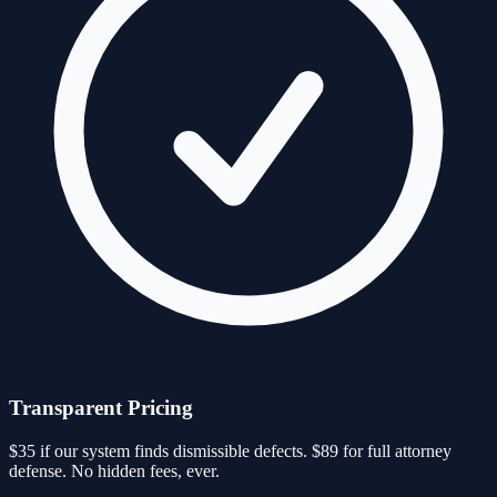
Transparent Pricing
$35 if our system finds dismissible defects. $89 for full attorney
defense. No hidden fees, ever.