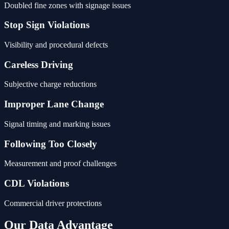
Doubled fine zones with signage issues
Stop Sign Violations
Visibility and procedural defects
Careless Driving
Subjective charge reductions
Improper Lane Change
Signal timing and marking issues
Following Too Closely
Measurement and proof challenges
CDL Violations
Commercial driver protections
Our Data Advantage