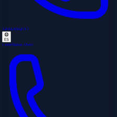
1-844-800-8767
ES
Contrátanos Ahora