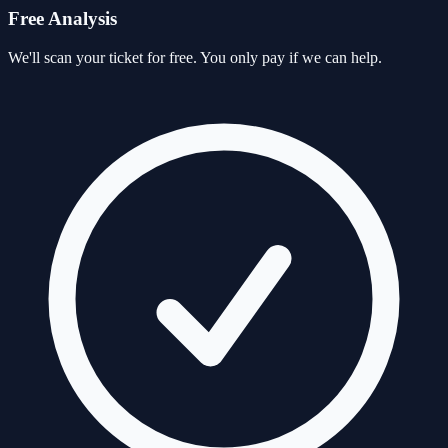
Free Analysis
We'll scan your ticket for free. You only pay if we can help.