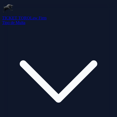
TICKET TORO
Law Firm
Tipo de Multa