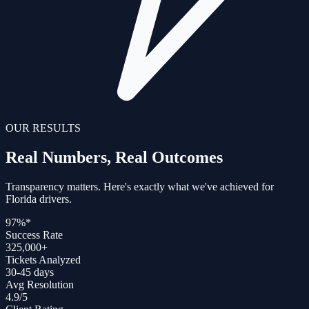
OUR RESULTS
Real Numbers, Real
Outcomes
Transparency matters. Here's exactly what we've achieved for
Florida drivers.
97%
*
Success Rate
325,000+
Tickets Analyzed
30-45 days
Avg Resolution
4.9/5