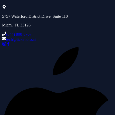
5757 Waterford District Drive, Suite 110
Miami, FL 33126
(844) 800-8767
tech@tickettoro.ai