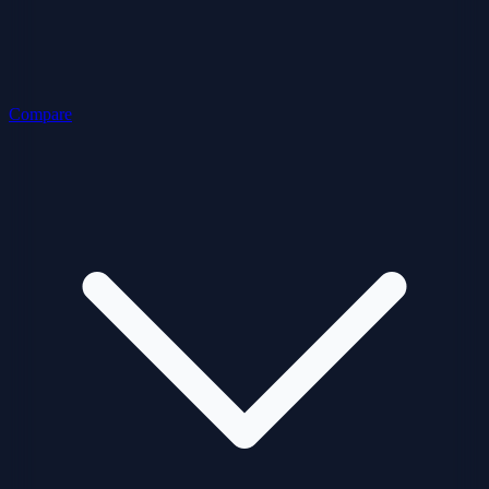
Compare