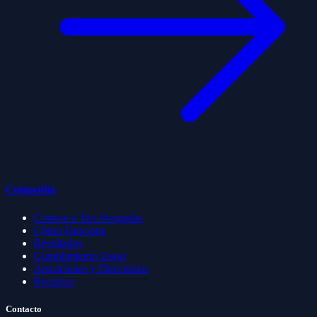
Compañía
Conoce a Tus Abogadas
Cómo Funciona
Resultados
Cumplimiento Legal
Apariciones y Directorios
Recursos
Contacto