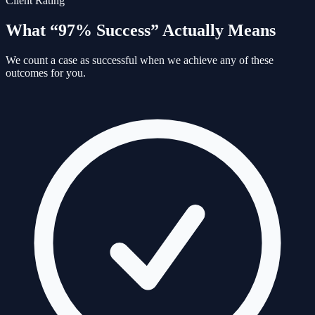
Client Rating
What “97% Success” Actually Means
We count a case as successful when we achieve any of these
outcomes for you.