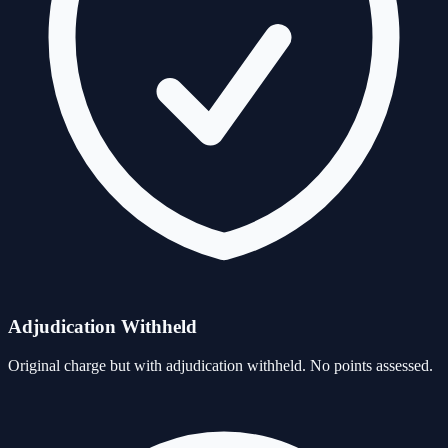
Adjudication Withheld
Original charge but with adjudication withheld. No points assessed.