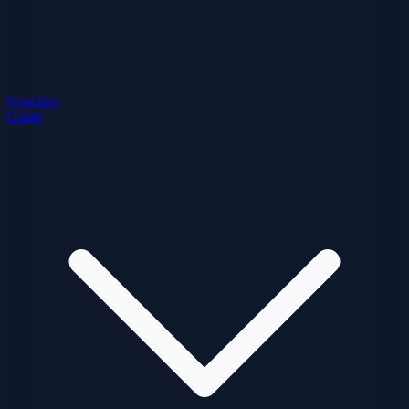
Nosotros
Guide