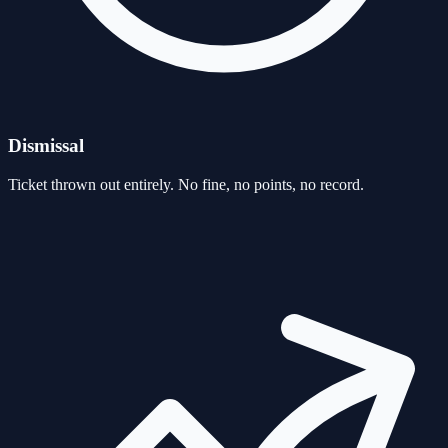
Dismissal
Ticket thrown out entirely. No fine, no points, no record.