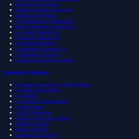
Qué Pasa Si No Pagas
Sistema de Puntos de Florida
Impacto en el Seguro
Costo Multa por Velocidad FL
Multa Cámara de Luz Roja FL
Ley Super Speeder FL
Escuela de Tránsito FL
Desestimar Multa FL
Conducción Temeraria FL
Conductores Uber/Lyft
Conductores de Otros Estados
Comparar y Recursos
Comparar Abogados de Tráfico Miami
vs Traffic Ticket Office
vs TicketFit
vs Abogados Tradicionales
vs Alex Hanna
vs Off The Record
Todos los Tipos de Citación
Análisis de Datos
Desafío 320.061
Cámaras de Luz Roja