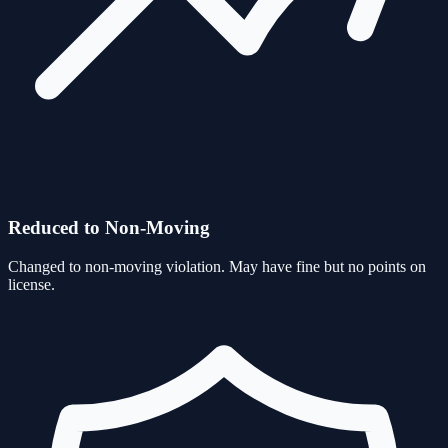
Reduced to Non-Moving
Changed to non-moving violation. May have fine but no points on
license.