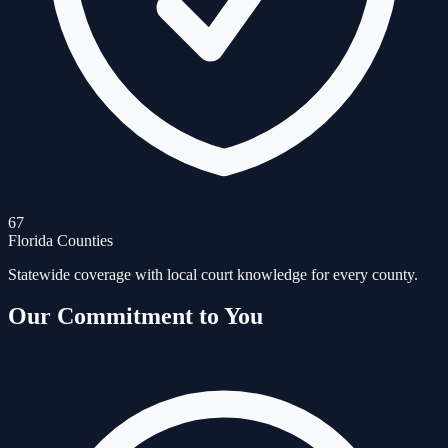
67
Florida Counties
Statewide coverage with local court knowledge for every county.
Our Commitment to You