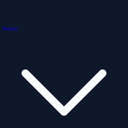
Services