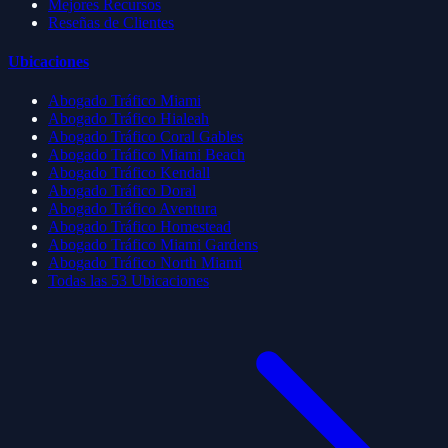
Mejores Recursos
Reseñas de Clientes
Ubicaciones
Abogado Tráfico Miami
Abogado Tráfico Hialeah
Abogado Tráfico Coral Gables
Abogado Tráfico Miami Beach
Abogado Tráfico Kendall
Abogado Tráfico Doral
Abogado Tráfico Aventura
Abogado Tráfico Homestead
Abogado Tráfico Miami Gardens
Abogado Tráfico North Miami
Todas las 53 Ubicaciones