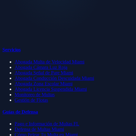
Servicios
Abogada Multa de Velocidad Miami
Abogada Cámara Luz Roja
Abogada Señal de Pare Miami
Abogada Conducción Descuidada Miami
Abogada Zona Escolar Miami
Abogada Licencia Suspendida Miami
Monitoreo de Multas
Gestión de Flotas
Guías de Defensa
Pago e Información de Multas FL
Defensa de Multas Miami
Cómo Pelear Tu Multa en Miami