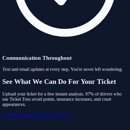
Communication Throughout
Text and email updates at every step. You're never left wondering.
See What We Can Do For Your Ticket
Upload your ticket for a free instant analysis. 97% of drivers who
use Ticket Toro avoid points, insurance increases, and court
appearances.
Start Free Analysis
See How It Works