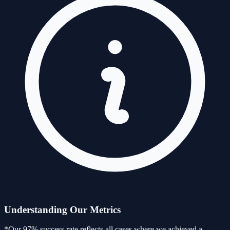
Understanding Our Metrics
*Our 97% success rate reflects all cases where we achieved a