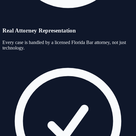
Real Attorney Representation
Every case is handled by a licensed Florida Bar attorney, not just
technology.