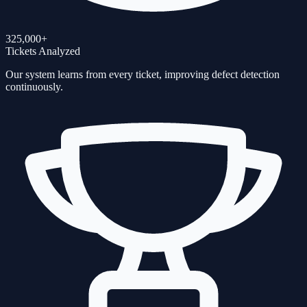
325,000+
Tickets Analyzed
Our system learns from every ticket, improving defect detection
continuously.