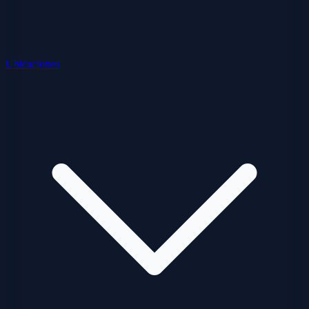
Ubicaciones