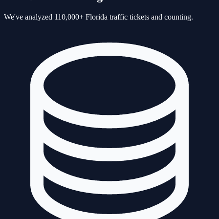
We've analyzed 110,000+ Florida traffic tickets and counting.