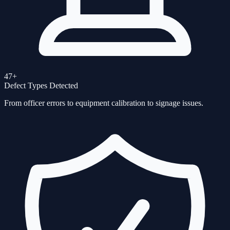
47+
Defect Types Detected
From officer errors to equipment calibration to signage issues.