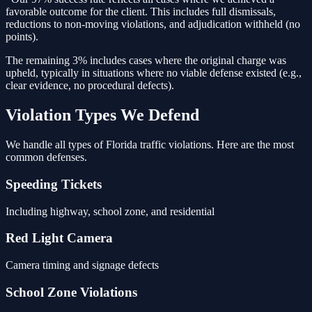
favorable outcome for the client. This includes full dismissals,
reductions to non-moving violations, and adjudication withheld (no
points).
The remaining 3% includes cases where the original charge was
upheld, typically in situations where no viable defense existed (e.g.,
clear evidence, no procedural defects).
Violation Types We Defend
We handle all types of Florida traffic violations. Here are the most
common defenses.
Speeding Tickets
Including highway, school zone, and residential
Red Light Camera
Camera timing and signage defects
School Zone Violations