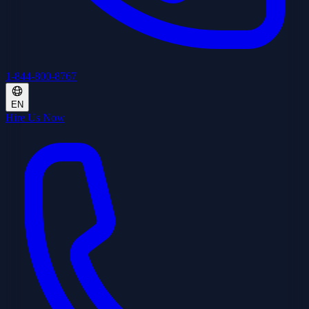
1-844-800-8767
EN
Hire Us Now