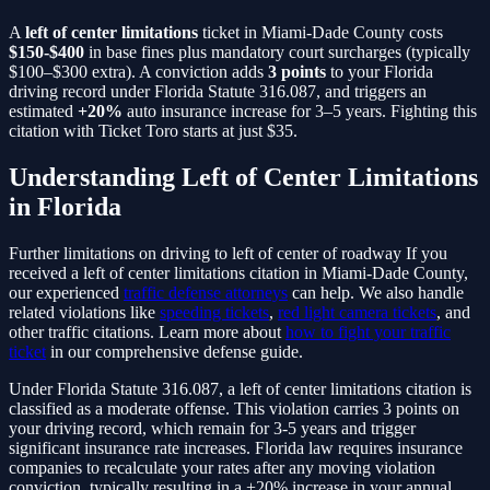
A
left of center limitations
ticket in Miami-Dade County costs
$150-$400
in base fines plus mandatory court surcharges (typically
$100–$300 extra). A conviction adds
3
points
to your Florida
driving record under Florida Statute
316.087
, and triggers an
estimated
+20%
auto insurance increase for 3–5 years. Fighting this
citation with Ticket Toro starts at just $35.
Understanding
Left of Center Limitations
in Florida
Further limitations on driving to left of center of roadway
If you
received a
left of center limitations
citation in Miami-Dade County,
our experienced
traffic defense attorneys
can help. We also handle
related violations like
speeding tickets
,
red light camera tickets
, and
other traffic citations. Learn more about
how to fight your traffic
ticket
in our comprehensive defense guide.
Under Florida Statute
316.087
, a
left of center limitations
citation is
classified as a
moderate
offense. This violation carries
3
points on
your driving record, which remain for 3-5 years and trigger
significant insurance rate increases. Florida law requires insurance
companies to recalculate your rates after any moving violation
conviction, typically resulting in a
+20%
increase in your annual