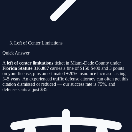
Left of Center Limitations
Quick Answer
A
left of center limitations
ticket in Miami-Dade County under
Florida Statute
316.087
carries a fine of
$150-$400
and
3
points
on your license, plus an estimated
+20%
insurance increase lasting
3–5 years. An experienced traffic defense attorney can often get this
citation
dismissed or reduced — our success rate is
75%
, and
defense starts at just $35.