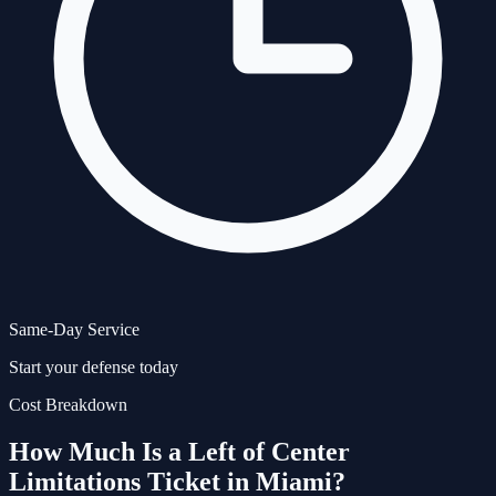
Same-Day Service
Start your defense today
Cost Breakdown
How Much Is a
Left of Center
Limitations
Ticket in Miami?