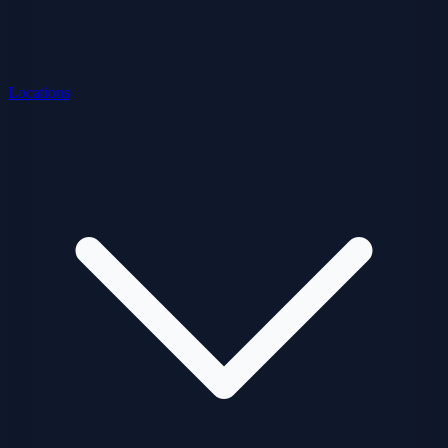
Locations