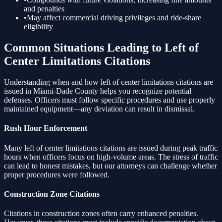
and penalties
•
May affect commercial driving privileges and ride-share
eligibility
Common Situations Leading to
Left of
Center Limitations
Citations
Understanding when and how
left of center limitations
citations are
issued in Miami-Dade County helps you recognize potential
defenses. Officers must follow specific procedures and use properly
maintained equipment—any deviation can result in dismissal.
Rush Hour Enforcement
Many
left of center limitations
citations are issued during peak traffic
hours when officers focus on high-volume areas. The stress of traffic
can lead to honest mistakes, but our attorneys can challenge whether
proper procedures were followed.
Construction Zone Citations
Citations in construction zones often carry enhanced penalties.