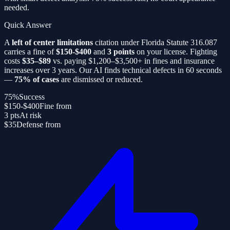
needed.
Quick Answer
A
left of center limitations
citation under Florida Statute 316.087
carries a fine of
$150-$400
and
3 points
on your license. Fighting
costs
$35–$89
vs. paying $1,200–$3,500+ in fines and insurance
increases over 3 years. Our AI finds technical defects in 60 seconds
—
75% of cases
are dismissed or reduced.
75%
Success
$150-$400
Fine from
3 pts
At risk
$35
Defense from