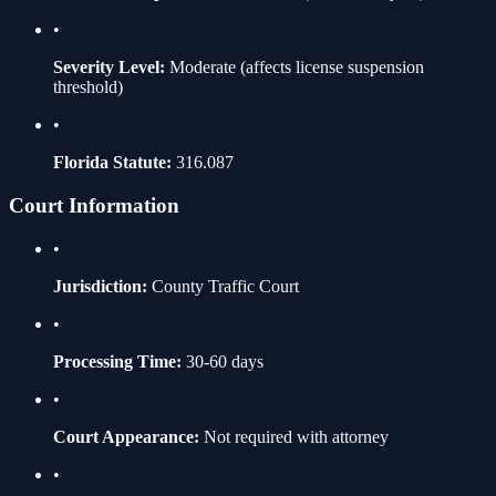
•
Severity Level:
Moderate
(affects license suspension
threshold)
•
Florida Statute:
316.087
Court Information
•
Jurisdiction:
County Traffic Court
•
Processing Time:
30-60 days
•
Court Appearance:
Not required with attorney
•