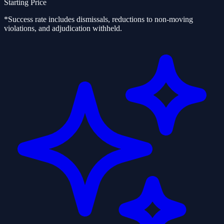
Starting Price
*Success rate includes dismissals, reductions to non-moving
violations, and adjudication withheld.