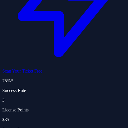
Scan Your Ticket Free
75%
*
Success Rate
3
License Points
$35