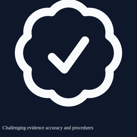
Challenging evidence accuracy and procedures