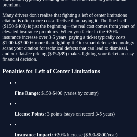
premium.
Many drivers don't realize that fighting a
left of center limitations
citation is often more cost-effective than paying it. The fine itself
(
$150-$400
) is just the beginning—the real cost comes from years of
elevated insurance premiums. When you factor in the
+20%
insurance increase over 3-5 years, paying a ticket typically costs
$1,000-$3,000+ more than fighting it. Our smart defense technology
scans your citation for technical defects that can lead to dismissal,
and our flat-fee pricing ($35-$89) makes fighting your ticket an easy
financial decision.
Penalties for
Left of Center Limitations
•
Fine Range:
$150-$400
(varies by county)
•
License Points:
3
points (stays on record 3-5 years)
•
Insurance Impact:
+20%
increase ($300-$800/year)