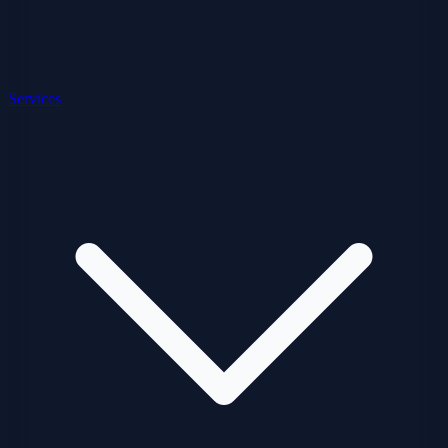
Services