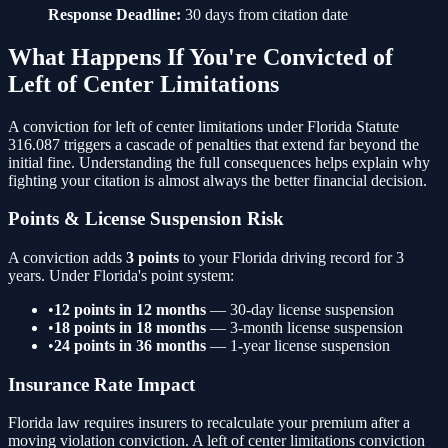
Response Deadline:
30 days from citation date
What Happens If You're Convicted of
Left of Center Limitations
A conviction for
left of center limitations
under Florida Statute
316.087
triggers a cascade of penalties that extend far beyond the
initial fine. Understanding the full consequences helps explain why
fighting your citation is almost always the better financial decision.
Points & License Suspension Risk
A conviction adds
3
points
to your Florida driving record for 3
years. Under Florida's point system:
•
12 points in 12 months
— 30-day license suspension
•
18 points in 18 months
— 3-month license suspension
•
24 points in 36 months
— 1-year license suspension
Insurance Rate Impact
Florida law requires insurers to recalculate your premium after a
moving violation conviction. A
left of center limitations
conviction