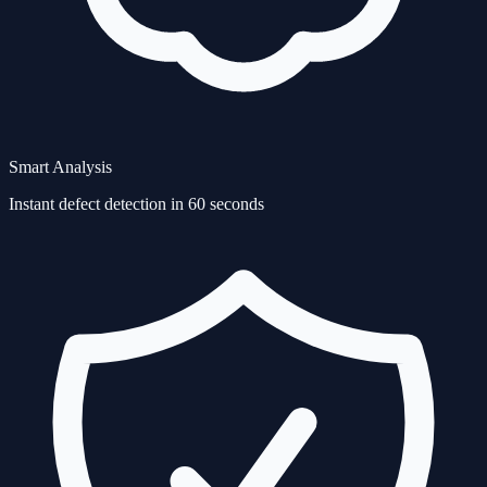
Smart Analysis
Instant defect detection in 60 seconds