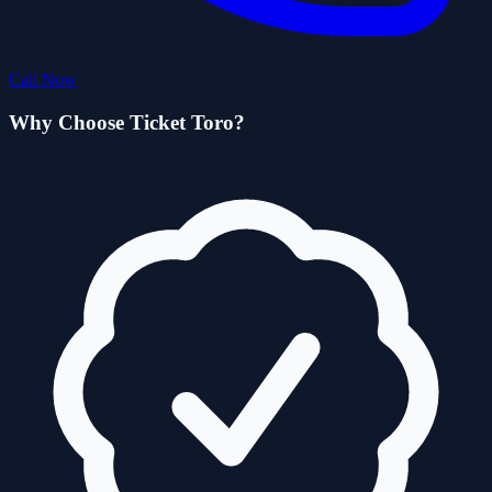
Call Now
Why Choose Ticket Toro?