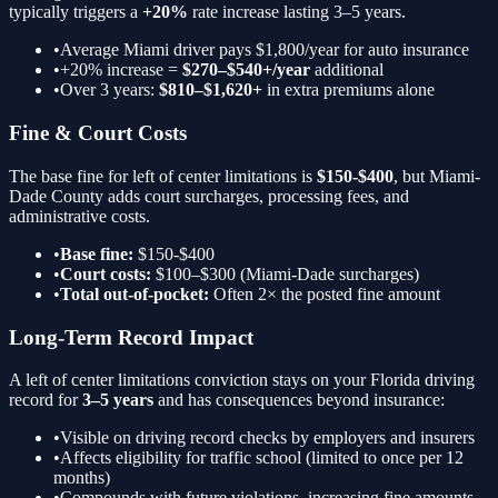
typically triggers a
+20%
rate increase lasting 3–5 years.
•
Average Miami driver pays $1,800/year for auto insurance
•
+20%
increase =
$270–$540+/year
additional
•
Over 3 years:
$810–$1,620+
in extra premiums alone
Fine & Court Costs
The base fine for
left of center limitations
is
$150-$400
, but Miami-
Dade County adds court surcharges, processing fees, and
administrative costs.
•
Base fine:
$150-$400
•
Court costs:
$100–$300 (Miami-Dade surcharges)
•
Total out-of-pocket:
Often 2× the posted fine amount
Long-Term Record Impact
A
left of center limitations
conviction stays on your Florida driving
record for
3–5 years
and has consequences beyond insurance:
•
Visible on driving record checks by employers and insurers
•
Affects eligibility for traffic school (limited to once per 12
months)
•
Compounds with future violations, increasing fine amounts