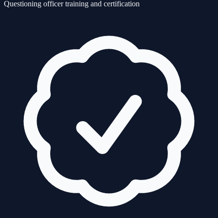
Questioning officer training and certification