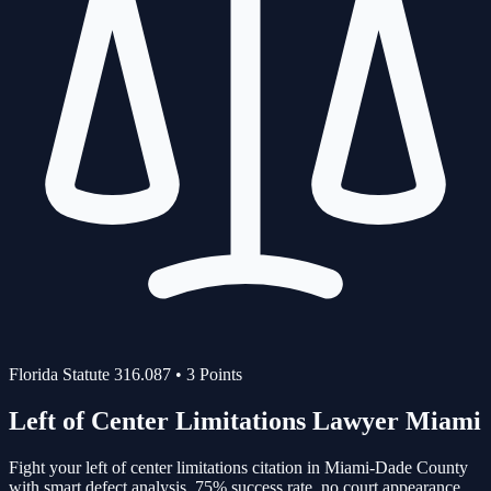
Florida Statute
316.087
•
3
Points
Left of Center Limitations
Lawyer Miami
Fight your
left of center limitations
citation in Miami-Dade County
with smart defect analysis.
75%
success rate, no court appearance