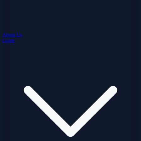
About Us
Guide