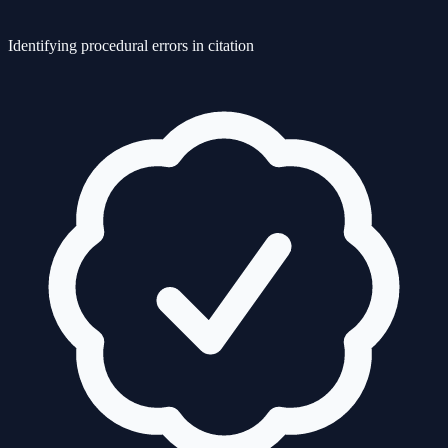
Identifying procedural errors in citation