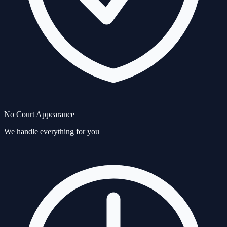
No Court Appearance
We handle everything for you