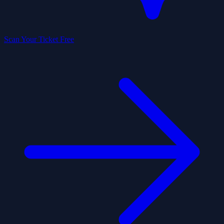
Scan Your Ticket Free