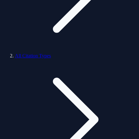
All Citation Types