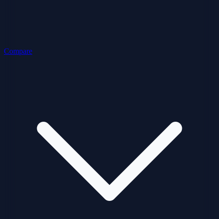
Compare