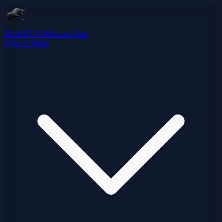
TICKET TORO
Law Firm
Type of Ticket