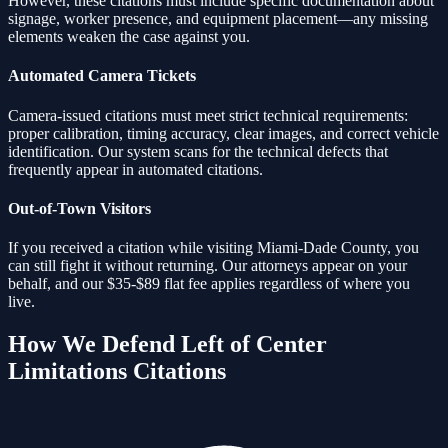
However, these citations must include specific documentation about
signage, worker presence, and equipment placement—any missing
elements weaken the case against you.
Automated Camera Tickets
Camera-issued citations must meet strict technical requirements:
proper calibration, timing accuracy, clear images, and correct vehicle
identification. Our system scans for the technical defects that
frequently appear in automated citations.
Out-of-Town Visitors
If you received a citation while visiting Miami-Dade County, you
can still fight it without returning. Our attorneys appear on your
behalf, and our $35-$89 flat fee applies regardless of where you
live.
How We Defend
Left of Center
Limitations
Citations