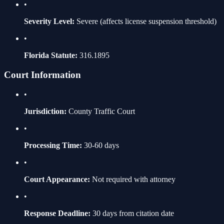
•
Severity Level:
Severe
(affects license suspension threshold)
•
Florida Statute:
316.1895
Court Information
•
Jurisdiction:
County Traffic Court
•
Processing Time:
30-60 days
•
Court Appearance:
Not required with attorney
•
Response Deadline:
30 days from citation date