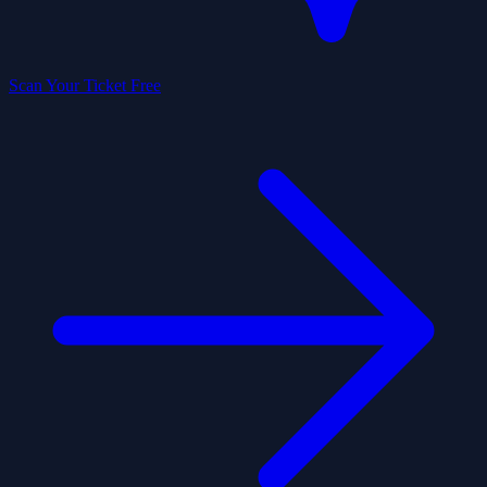
Scan Your Ticket Free