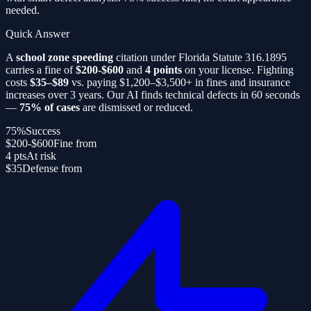
needed.
Quick Answer
A
school zone speeding
citation under Florida Statute 316.1895
carries a fine of
$200-$600
and
4 points
on your license. Fighting
costs
$35–$89
vs. paying $1,200–$3,500+ in fines and insurance
increases over 3 years. Our AI finds technical defects in 60 seconds
—
75% of cases
are dismissed or reduced.
75%
Success
$200-$600
Fine from
4 pts
At risk
$35
Defense from