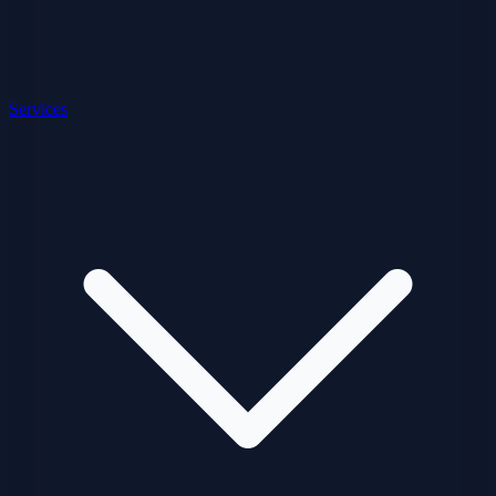
Services