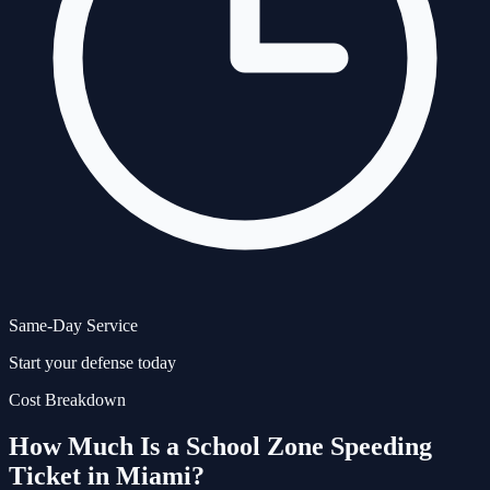
Same-Day Service
Start your defense today
Cost Breakdown
How Much Is a
School Zone Speeding
Ticket in Miami?