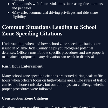
•
Compounds with future violations, increasing fine amounts
and penalties
•
May affect commercial driving privileges and ride-share
eligibility
Common Situations Leading to
School
Zone Speeding
Citations
Understanding when and how
school zone speeding
citations are
issued in Miami-Dade County helps you recognize potential
defenses. Officers must follow specific procedures and use properly
maintained equipment—any deviation can result in dismissal.
Rush Hour Enforcement
Many
school zone speeding
citations are issued during peak traffic
hours when officers focus on high-volume areas. The stress of traffic
can lead to honest mistakes, but our attorneys can challenge whether
proper procedures were followed.
Construction Zone Citations
Citations in construction zones often carry enhanced penalties.