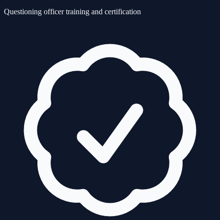
Questioning officer training and certification