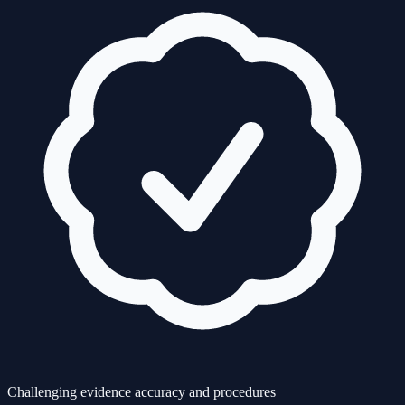
Challenging evidence accuracy and procedures