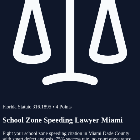
Florida Statute
316.1895
•
4
Points
School Zone Speeding
Lawyer Miami
Fight your
school zone speeding
citation in Miami-Dade County
with smart defect analysis.
75%
success rate, no court appearance