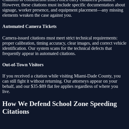
However, these citations must include specific documentation about
signage, worker presence, and equipment placement—any missing
elements weaken the case against you.
Automated Camera Tickets
Camera-issued citations must meet strict technical requirements:
proper calibration, timing accuracy, clear images, and correct vehicle
identification. Our system scans for the technical defects that
frequently appear in automated citations.
Out-of-Town Visitors
If you received a citation while visiting Miami-Dade County, you
can still fight it without returning. Our attorneys appear on your
behalf, and our $35-$89 flat fee applies regardless of where you
live.
How We Defend
School Zone Speeding
Citations