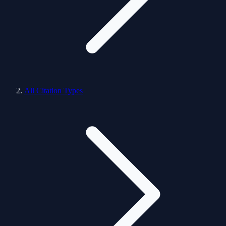
All Citation Types