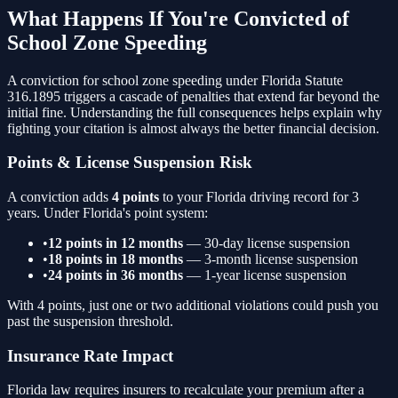
What Happens If You're Convicted of
School Zone Speeding
A conviction for
school zone speeding
under Florida Statute
316.1895
triggers a cascade of penalties that extend far beyond the
initial fine. Understanding the full consequences helps explain why
fighting your citation is almost always the better financial decision.
Points & License Suspension Risk
A conviction adds
4
points
to your Florida driving record for 3
years. Under Florida's point system:
•
12 points in 12 months
— 30-day license suspension
•
18 points in 18 months
— 3-month license suspension
•
24 points in 36 months
— 1-year license suspension
With
4
points, just one or two additional violations could push you
past the suspension threshold.
Insurance Rate Impact
Florida law requires insurers to recalculate your premium after a