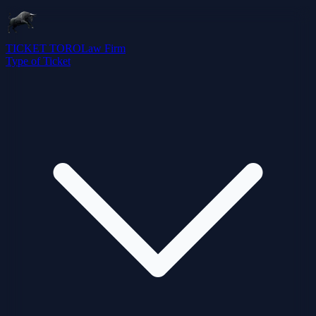
TICKET TORO
Law Firm
Type of Ticket