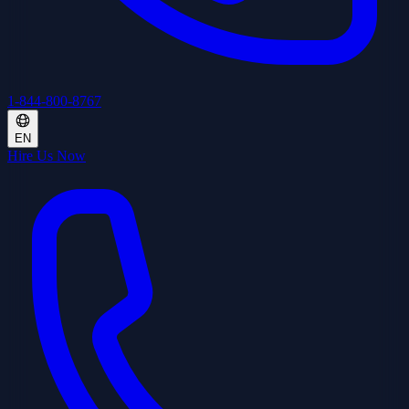
1-844-800-8767
EN
Hire Us Now