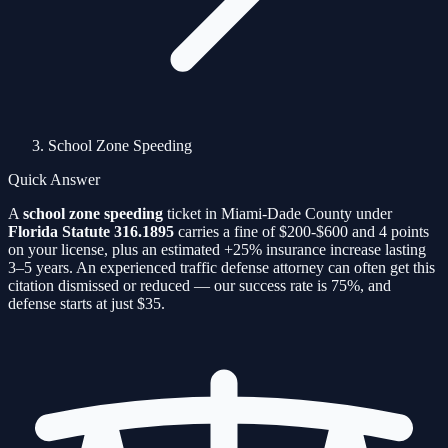
School Zone Speeding
Quick Answer
A
school zone speeding
ticket in Miami-Dade County under
Florida Statute
316.1895
carries a fine of
$200-$600
and
4
points
on your license, plus an estimated
+25%
insurance increase lasting
3–5 years. An experienced traffic defense attorney can often get this
citation
dismissed or reduced — our success rate is
75%
, and
defense starts at just $35.