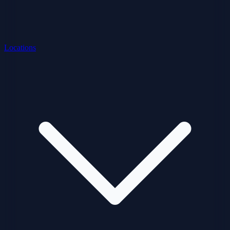
Locations