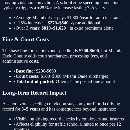
moving violation conviction. A
school zone speeding
conviction
typically triggers a
+25%
rate increase lasting 3–5 years.
•
Average Miami driver pays $1,800/year for auto insurance
•
+25%
increase =
$270–$540+/year
additional
•
Over 3 years:
$810–$1,620+
in extra premiums alone
Fine & Court Costs
The base fine for
school zone speeding
is
$200-$600
, but Miami-
Dade County adds court surcharges, processing fees, and
administrative costs.
•
Base fine:
$200-$600
•
Court costs:
$100–$300 (Miami-Dade surcharges)
•
Total out-of-pocket:
Often 2× the posted fine amount
Long-Term Record Impact
A
school zone speeding
conviction stays on your Florida driving
record for
3–5 years
and has consequences beyond insurance:
•
Visible on driving record checks by employers and insurers
•
Affects eligibility for traffic school (limited to once per 12
months)