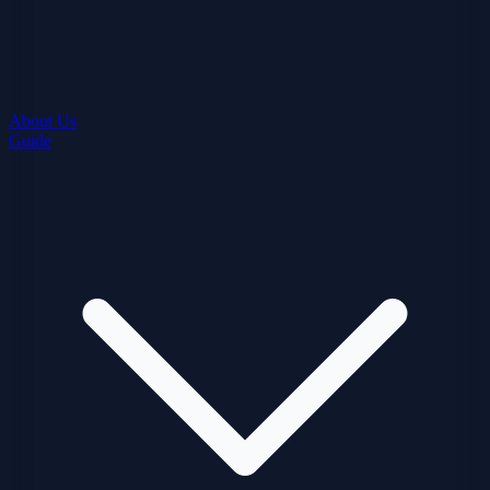
About Us
Guide