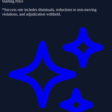
Starting Price
*Success rate includes dismissals, reductions to non-moving
violations, and adjudication withheld.