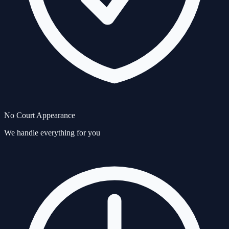
No Court Appearance
We handle everything for you