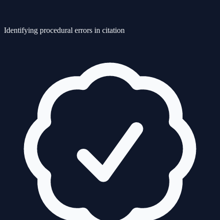
Identifying procedural errors in citation