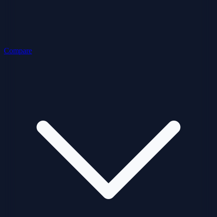
Compare