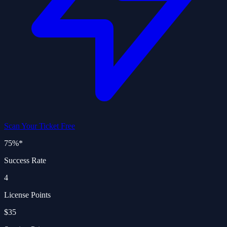
Scan Your Ticket Free
75%
*
Success Rate
4
License Points
$35