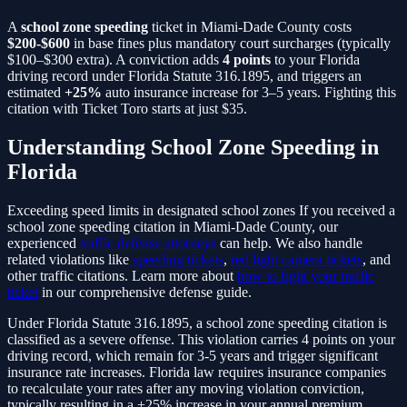
A
school zone speeding
ticket in Miami-Dade County costs
$200-$600
in base fines plus mandatory court surcharges (typically
$100–$300 extra). A conviction adds
4
points
to your Florida
driving record under Florida Statute
316.1895
, and triggers an
estimated
+25%
auto insurance increase for 3–5 years. Fighting this
citation with Ticket Toro starts at just $35.
Understanding
School Zone Speeding
in
Florida
Exceeding speed limits in designated school zones
If you received a
school zone speeding
citation in Miami-Dade County, our
experienced
traffic defense attorneys
can help. We also handle
related violations like
speeding tickets
,
red light camera tickets
, and
other traffic citations. Learn more about
how to fight your traffic
ticket
in our comprehensive defense guide.
Under Florida Statute
316.1895
, a
school zone speeding
citation is
classified as a
severe
offense. This violation carries
4
points on your
driving record, which remain for 3-5 years and trigger significant
insurance rate increases. Florida law requires insurance companies
to recalculate your rates after any moving violation conviction,
typically resulting in a
+25%
increase in your annual premium.