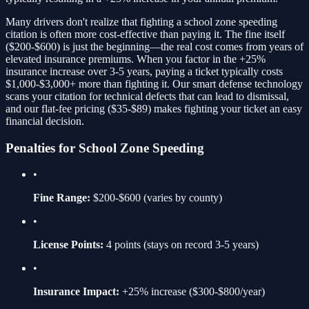
Many drivers don't realize that fighting a
school zone speeding
citation is often more cost-effective than paying it. The fine itself
(
$200-$600
) is just the beginning—the real cost comes from years of
elevated insurance premiums. When you factor in the
+25%
insurance increase over 3-5 years, paying a ticket typically costs
$1,000-$3,000+ more than fighting it. Our smart defense technology
scans your citation for technical defects that can lead to dismissal,
and our flat-fee pricing ($35-$89) makes fighting your ticket an easy
financial decision.
Penalties for
School Zone Speeding
•
Fine Range:
$200-$600
(varies by county)
•
License Points:
4
points (stays on record 3-5 years)
•
Insurance Impact:
+25%
increase ($300-$800/year)