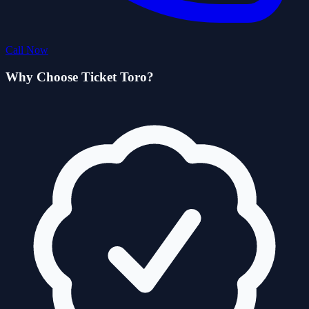
Call Now
Why Choose Ticket Toro?