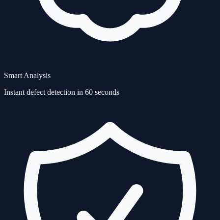
Smart Analysis
Instant defect detection in 60 seconds