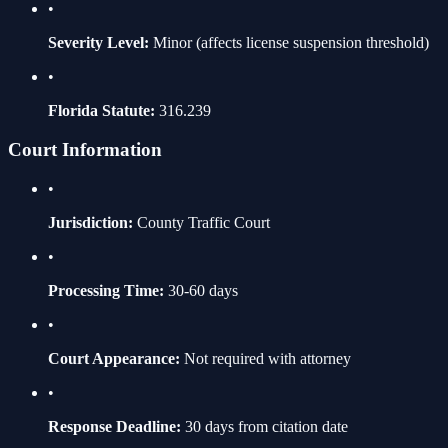
•
Severity Level:
Minor
(affects license suspension threshold)
•
Florida Statute:
316.239
Court Information
•
Jurisdiction:
County Traffic Court
•
Processing Time:
30-60 days
•
Court Appearance:
Not required with attorney
•
Response Deadline:
30 days from citation date