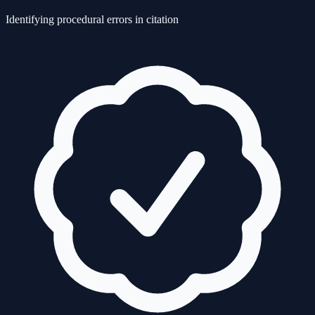
Identifying procedural errors in citation