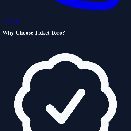
Call Now
Why Choose Ticket Toro?