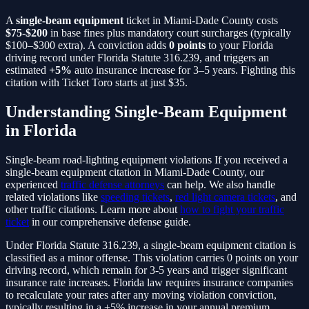
A
single-beam equipment
ticket in Miami-Dade County costs
$75-$200
in base fines plus mandatory court surcharges (typically
$100–$300 extra). A conviction adds
0
points
to your Florida
driving record under Florida Statute
316.239
, and triggers an
estimated
+5%
auto insurance increase for 3–5 years. Fighting this
citation with Ticket Toro starts at just $35.
Understanding
Single-Beam Equipment
in Florida
Single-beam road-lighting equipment violations
If you received a
single-beam equipment
citation in Miami-Dade County, our
experienced
traffic defense attorneys
can help. We also handle
related violations like
speeding tickets
,
red light camera tickets
, and
other traffic citations. Learn more about
how to fight your traffic
ticket
in our comprehensive defense guide.
Under Florida Statute
316.239
, a
single-beam equipment
citation is
classified as a
minor
offense. This violation carries
0
points on your
driving record, which remain for 3-5 years and trigger significant
insurance rate increases. Florida law requires insurance companies
to recalculate your rates after any moving violation conviction,
typically resulting in a
+5%
increase in your annual premium.