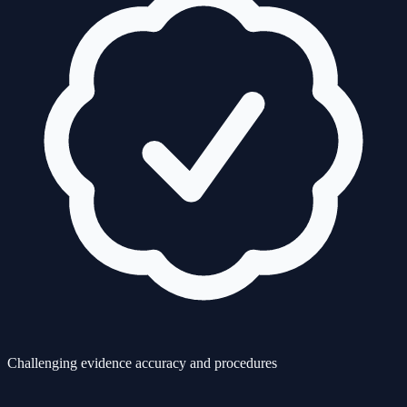
Challenging evidence accuracy and procedures