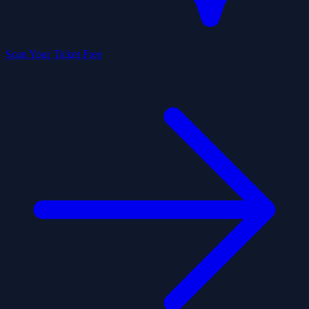
Scan Your Ticket Free