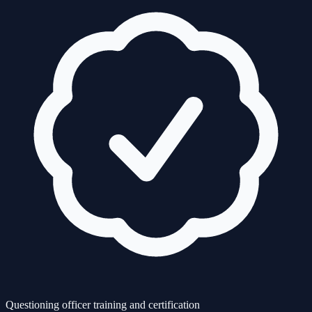
Questioning officer training and certification