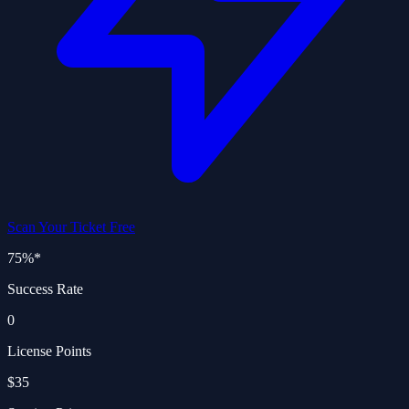
Scan Your Ticket Free
75%
*
Success Rate
0
License Points
$35