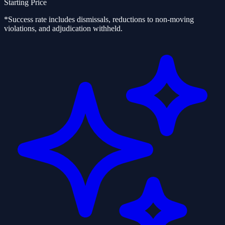
Starting Price
*Success rate includes dismissals, reductions to non-moving
violations, and adjudication withheld.