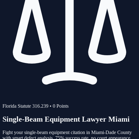
Florida Statute
316.239
•
0
Points
Single-Beam Equipment
Lawyer Miami
Fight your
single-beam equipment
citation in Miami-Dade County
with smart defect analysis.
75%
success rate, no court appearance