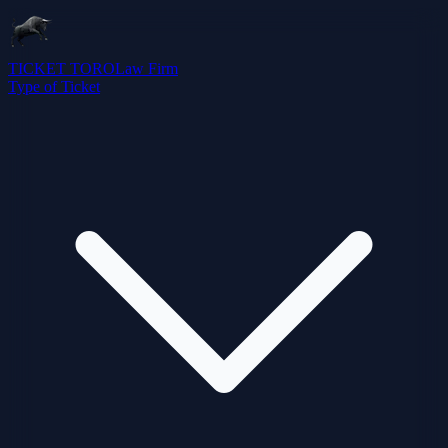
TICKET TORO
Law Firm
Type of Ticket