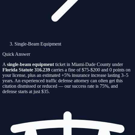
Single-Beam Equipment
Quick Answer
A
single-beam equipment
ticket in Miami-Dade County under
Florida Statute
316.239
carries a fine of
$75-$200
and
0
points on
your license, plus an estimated
+5%
insurance increase lasting 3–5
years. An experienced traffic defense attorney can often get this
citation
dismissed or reduced — our success rate is
75%
, and
defense starts at just $35.