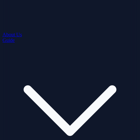
About Us
Guide