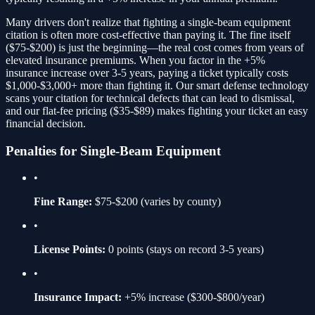
Many drivers don't realize that fighting a
single-beam equipment
citation is often more cost-effective than paying it. The fine itself
(
$75-$200
) is just the beginning—the real cost comes from years of
elevated insurance premiums. When you factor in the
+5%
insurance increase over 3-5 years, paying a ticket typically costs
$1,000-$3,000+ more than fighting it. Our smart defense technology
scans your citation for technical defects that can lead to dismissal,
and our flat-fee pricing ($35-$89) makes fighting your ticket an easy
financial decision.
Penalties for
Single-Beam Equipment
•
Fine Range:
$75-$200
(varies by county)
•
License Points:
0
points (stays on record 3-5 years)
•
Insurance Impact:
+5%
increase ($300-$800/year)