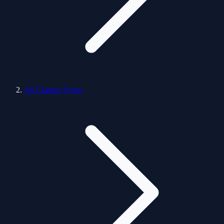
All Citation Types