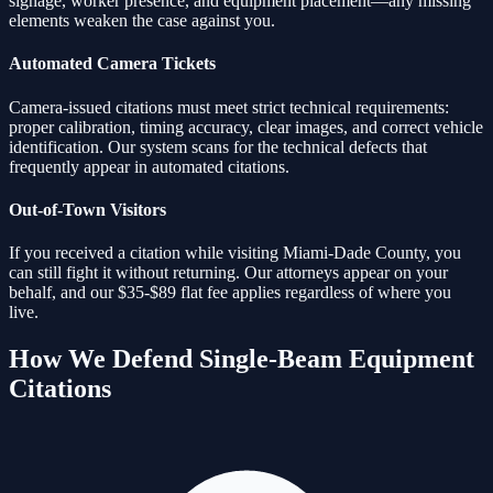
signage, worker presence, and equipment placement—any missing
elements weaken the case against you.
Automated Camera Tickets
Camera-issued citations must meet strict technical requirements:
proper calibration, timing accuracy, clear images, and correct vehicle
identification. Our system scans for the technical defects that
frequently appear in automated citations.
Out-of-Town Visitors
If you received a citation while visiting Miami-Dade County, you
can still fight it without returning. Our attorneys appear on your
behalf, and our $35-$89 flat fee applies regardless of where you
live.
How We Defend
Single-Beam Equipment
Citations