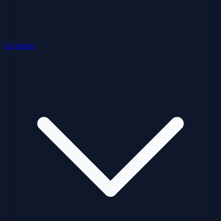
Locations