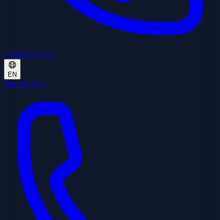
1-844-800-8767
EN
Hire Us Now