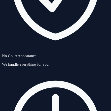
No Court Appearance
We handle everything for you