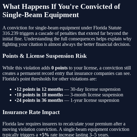
What Happens If You're Convicted of
Single-Beam Equipment
A conviction for
single-beam equipment
under Florida Statute
316.239
triggers a cascade of penalties that extend far beyond the
initial fine. Understanding the full consequences helps explain why
fighting your citation is almost always the better financial decision.
Points & License Suspension Risk
While this violation adds
0 points
to your license, a conviction still
creates a permanent record entry that insurance companies can see.
Florida's point thresholds for other violations are:
•
12 points in 12 months
— 30-day license suspension
•
18 points in 18 months
— 3-month license suspension
•
24 points in 36 months
— 1-year license suspension
Insurance Rate Impact
Florida law requires insurers to recalculate your premium after a
moving violation conviction. A
single-beam equipment
conviction
typically triggers a
+5%
rate increase lasting 3–5 years.