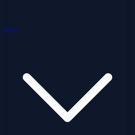
Services