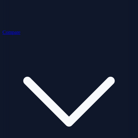
Compare