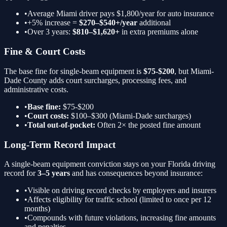
•
Average Miami driver pays $1,800/year for auto insurance
•
+5%
increase =
$270–$540+/year
additional
•
Over 3 years:
$810–$1,620+
in extra premiums alone
Fine & Court Costs
The base fine for
single-beam equipment
is
$75-$200
, but Miami-
Dade County adds court surcharges, processing fees, and
administrative costs.
•
Base fine:
$75-$200
•
Court costs:
$100–$300 (Miami-Dade surcharges)
•
Total out-of-pocket:
Often 2× the posted fine amount
Long-Term Record Impact
A
single-beam equipment
conviction stays on your Florida driving
record for
3–5 years
and has consequences beyond insurance:
•
Visible on driving record checks by employers and insurers
•
Affects eligibility for traffic school (limited to once per 12
months)
•
Compounds with future violations, increasing fine amounts
and penalties