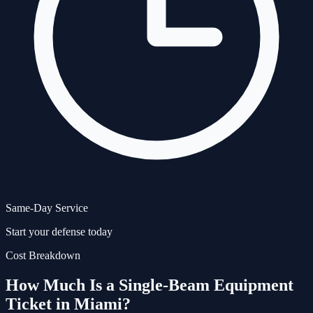
Same-Day Service
Start your defense today
Cost Breakdown
How Much Is a
Single-Beam Equipment
Ticket in Miami?