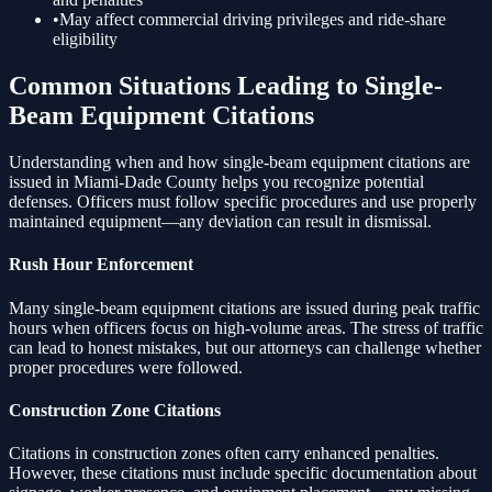
•
May affect commercial driving privileges and ride-share
eligibility
Common Situations Leading to
Single-
Beam Equipment
Citations
Understanding when and how
single-beam equipment
citations are
issued in Miami-Dade County helps you recognize potential
defenses. Officers must follow specific procedures and use properly
maintained equipment—any deviation can result in dismissal.
Rush Hour Enforcement
Many
single-beam equipment
citations are issued during peak traffic
hours when officers focus on high-volume areas. The stress of traffic
can lead to honest mistakes, but our attorneys can challenge whether
proper procedures were followed.
Construction Zone Citations
Citations in construction zones often carry enhanced penalties.
However, these citations must include specific documentation about