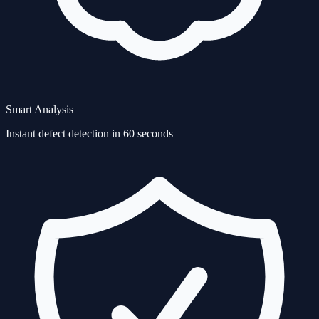
Smart Analysis
Instant defect detection in 60 seconds