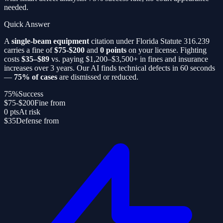
needed.
Quick Answer
A
single-beam equipment
citation under Florida Statute 316.239
carries a fine of
$75-$200
and
0 points
on your license. Fighting
costs
$35–$89
vs. paying $1,200–$3,500+ in fines and insurance
increases over 3 years. Our AI finds technical defects in 60 seconds
—
75% of cases
are dismissed or reduced.
75%
Success
$75-$200
Fine from
0 pts
At risk
$35
Defense from