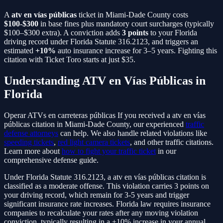
A
atv en vías públicas
ticket in Miami-Dade County costs
$100-$300
in base fines plus mandatory court surcharges (typically
$100–$300 extra). A conviction adds
3
points
to your Florida
driving record under Florida Statute
316.2123
, and triggers an
estimated
+10%
auto insurance increase for 3–5 years. Fighting this
citation with Ticket Toro starts at just $35.
Understanding
ATV en Vías Públicas
in
Florida
Operar ATVs en carreteras públicas
If you received a
atv en vías
públicas
citation in Miami-Dade County, our experienced
traffic
defense attorneys
can help. We also handle related violations like
speeding tickets
,
red light camera tickets
, and other traffic citations.
Learn more about
how to fight your traffic ticket
in our
comprehensive defense guide.
Under Florida Statute
316.2123
, a
atv en vías públicas
citation is
classified as a
moderate
offense. This violation carries
3
points on
your driving record, which remain for 3-5 years and trigger
significant insurance rate increases. Florida law requires insurance
companies to recalculate your rates after any moving violation
conviction, typically resulting in a
+10%
increase in your annual