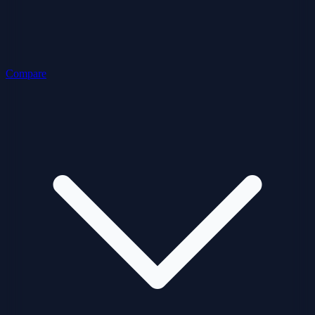
Compare