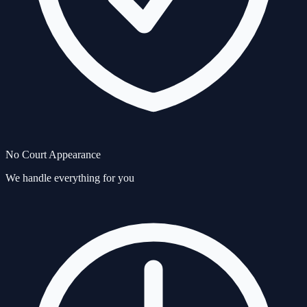
No Court Appearance
We handle everything for you