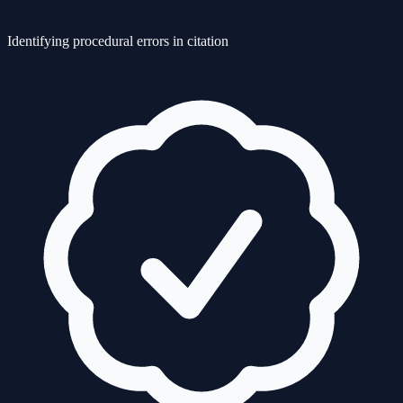
Identifying procedural errors in citation