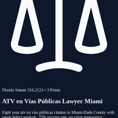
Florida Statute
316.2123
•
3
Points
ATV en Vías Públicas
Lawyer Miami
Fight your
atv en vías públicas
citation in Miami-Dade County with
smart defect analysis.
75%
success rate, no court appearance