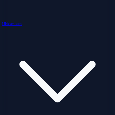
Ubicaciones