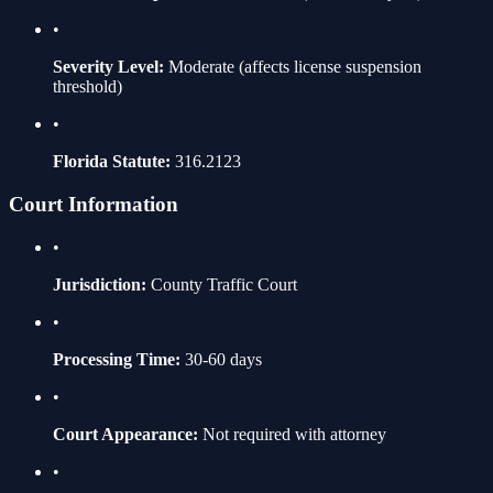
•
Severity Level:
Moderate
(affects license suspension
threshold)
•
Florida Statute:
316.2123
Court Information
•
Jurisdiction:
County Traffic Court
•
Processing Time:
30-60 days
•
Court Appearance:
Not required with attorney
•