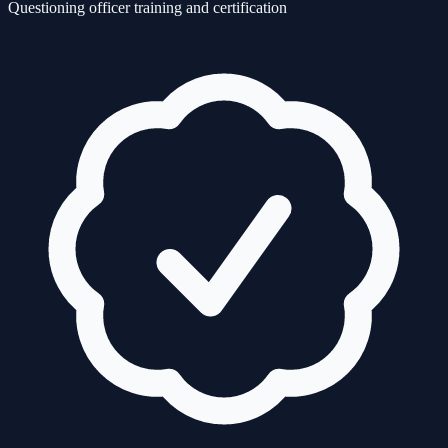
Questioning officer training and certification