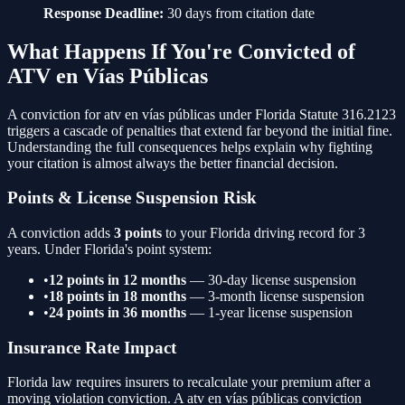
Response Deadline:
30 days from citation date
What Happens If You're Convicted of
ATV en Vías Públicas
A conviction for
atv en vías públicas
under Florida Statute
316.2123
triggers a cascade of penalties that extend far beyond the initial fine.
Understanding the full consequences helps explain why fighting
your citation is almost always the better financial decision.
Points & License Suspension Risk
A conviction adds
3
points
to your Florida driving record for 3
years. Under Florida's point system:
•
12 points in 12 months
— 30-day license suspension
•
18 points in 18 months
— 3-month license suspension
•
24 points in 36 months
— 1-year license suspension
Insurance Rate Impact
Florida law requires insurers to recalculate your premium after a
moving violation conviction. A
atv en vías públicas
conviction