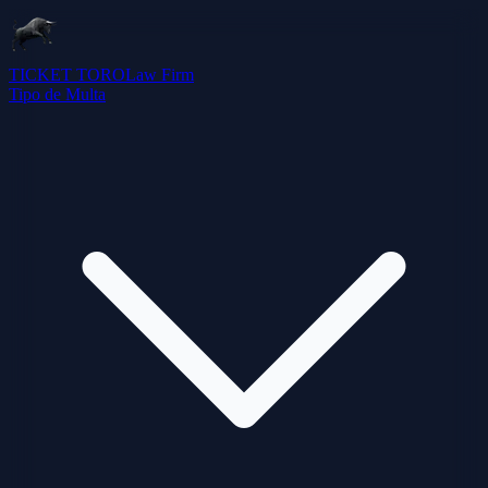
TICKET TORO
Law Firm
Tipo de Multa