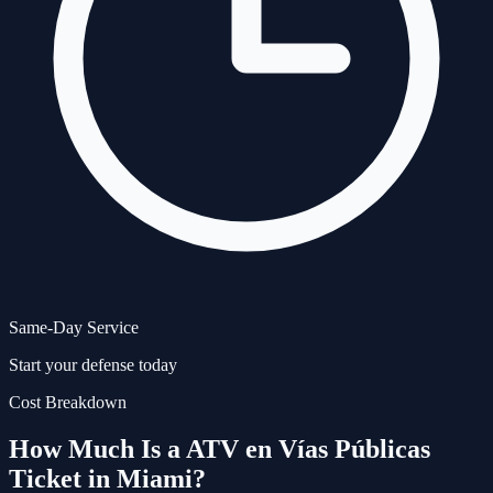
Same-Day Service
Start your defense today
Cost Breakdown
How Much Is a
ATV en Vías Públicas
Ticket in Miami?