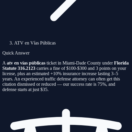
ATV en Vías Públicas
Quick Answer
A
atv en vías públicas
ticket in Miami-Dade County under
Florida
Statute
316.2123
carries a fine of
$100-$300
and
3
points on your
license, plus an estimated
+10%
insurance increase lasting 3–5
years. An experienced traffic defense attorney can often get this
citation
dismissed or reduced — our success rate is
75%
, and
defense starts at just $35.