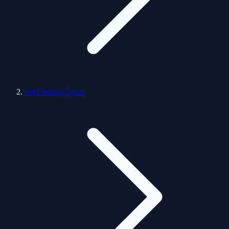
All Citation Types