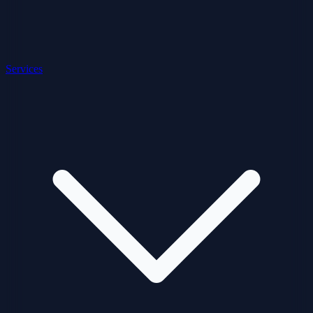
Services