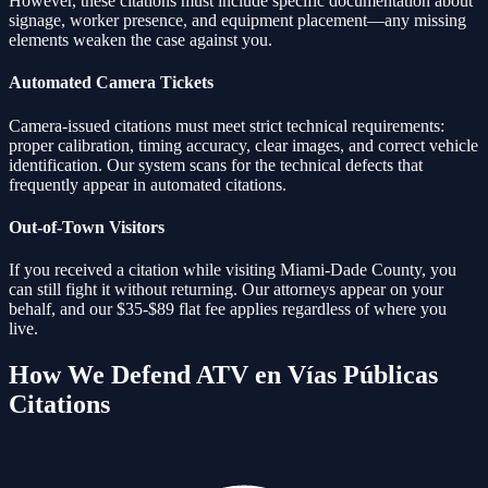
However, these citations must include specific documentation about
signage, worker presence, and equipment placement—any missing
elements weaken the case against you.
Automated Camera Tickets
Camera-issued citations must meet strict technical requirements:
proper calibration, timing accuracy, clear images, and correct vehicle
identification. Our system scans for the technical defects that
frequently appear in automated citations.
Out-of-Town Visitors
If you received a citation while visiting Miami-Dade County, you
can still fight it without returning. Our attorneys appear on your
behalf, and our $35-$89 flat fee applies regardless of where you
live.
How We Defend
ATV en Vías Públicas
Citations