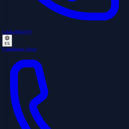
1-844-800-8767
ES
Contrátanos Ahora