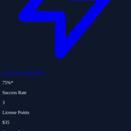
Scan Your Ticket Free
75%
*
Success Rate
3
License Points
$35