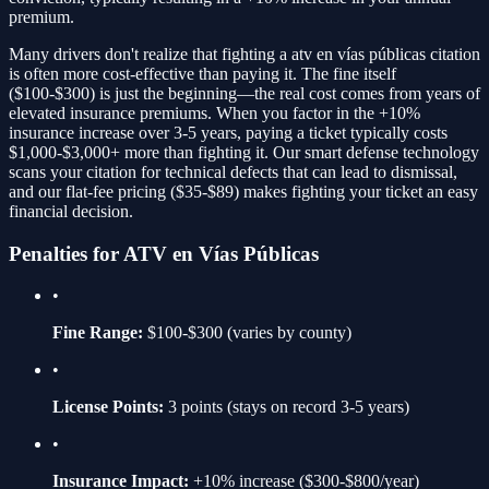
premium.
Many drivers don't realize that fighting a
atv en vías públicas
citation
is often more cost-effective than paying it. The fine itself
(
$100-$300
) is just the beginning—the real cost comes from years of
elevated insurance premiums. When you factor in the
+10%
insurance increase over 3-5 years, paying a ticket typically costs
$1,000-$3,000+ more than fighting it. Our smart defense technology
scans your citation for technical defects that can lead to dismissal,
and our flat-fee pricing ($35-$89) makes fighting your ticket an easy
financial decision.
Penalties for
ATV en Vías Públicas
•
Fine Range:
$100-$300
(varies by county)
•
License Points:
3
points (stays on record 3-5 years)
•
Insurance Impact:
+10%
increase ($300-$800/year)