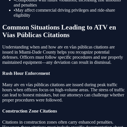
and penalties
•
May affect commercial driving privileges and ride-share
eligibility
Common Situations Leading to
ATV en
Vías Públicas
Citations
Understanding when and how
atv en vías públicas
citations are
issued in Miami-Dade County helps you recognize potential
defenses. Officers must follow specific procedures and use properly
maintained equipment—any deviation can result in dismissal.
Rush Hour Enforcement
Many
atv en vías públicas
citations are issued during peak traffic
hours when officers focus on high-volume areas. The stress of traffic
can lead to honest mistakes, but our attorneys can challenge whether
proper procedures were followed.
Construction Zone Citations
Citations in construction zones often carry enhanced penalties.