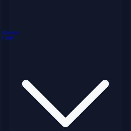
Nosotros
Guide