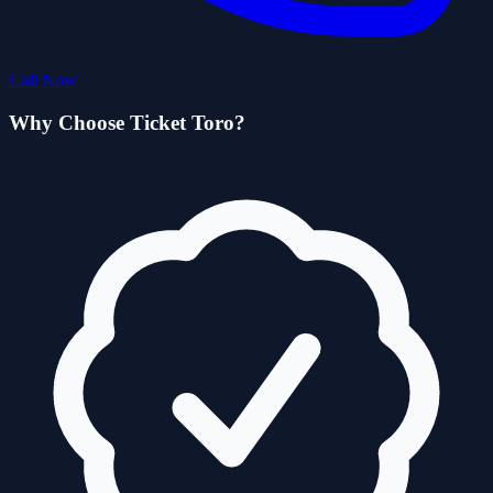
Call Now
Why Choose Ticket Toro?