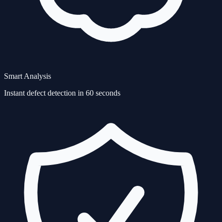
Smart Analysis
Instant defect detection in 60 seconds