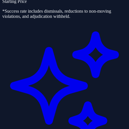
Starting Price
*Success rate includes dismissals, reductions to non-moving
violations, and adjudication withheld.