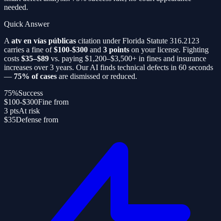
needed.
Quick Answer
A
atv en vías públicas
citation under Florida Statute 316.2123
carries a fine of
$100-$300
and
3 points
on your license. Fighting
costs
$35–$89
vs. paying $1,200–$3,500+ in fines and insurance
increases over 3 years. Our AI finds technical defects in 60 seconds
—
75% of cases
are dismissed or reduced.
75%
Success
$100-$300
Fine from
3 pts
At risk
$35
Defense from