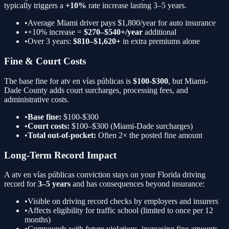
typically triggers a
+10%
rate increase lasting 3–5 years.
•
Average Miami driver pays $1,800/year for auto insurance
•
+10%
increase =
$270–$540+/year
additional
•
Over 3 years:
$810–$1,620+
in extra premiums alone
Fine & Court Costs
The base fine for
atv en vías públicas
is
$100-$300
, but Miami-
Dade County adds court surcharges, processing fees, and
administrative costs.
•
Base fine:
$100-$300
•
Court costs:
$100–$300 (Miami-Dade surcharges)
•
Total out-of-pocket:
Often 2× the posted fine amount
Long-Term Record Impact
A
atv en vías públicas
conviction stays on your Florida driving
record for
3–5 years
and has consequences beyond insurance:
•
Visible on driving record checks by employers and insurers
•
Affects eligibility for traffic school (limited to once per 12
months)
•
Compounds with future violations, increasing fine amounts