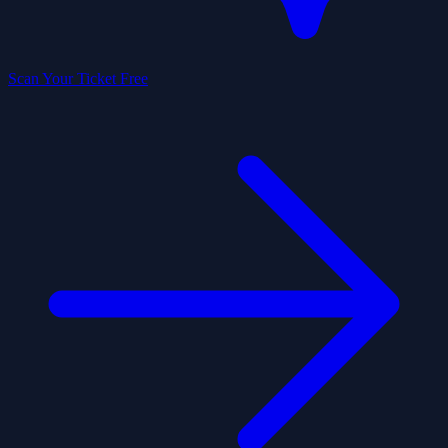
Scan Your Ticket Free