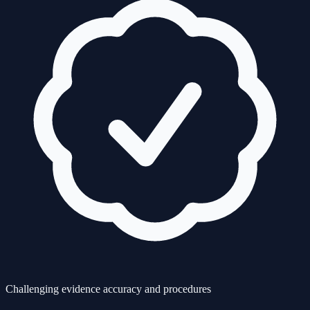
Challenging evidence accuracy and procedures