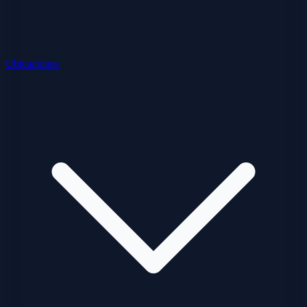
Ubicaciones