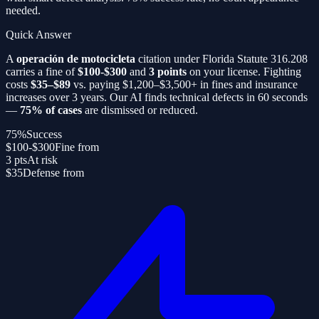
needed.
Quick Answer
A
operación de motocicleta
citation under Florida Statute 316.208
carries a fine of
$100-$300
and
3 points
on your license. Fighting
costs
$35–$89
vs. paying $1,200–$3,500+ in fines and insurance
increases over 3 years. Our AI finds technical defects in 60 seconds
—
75% of cases
are dismissed or reduced.
75%
Success
$100-$300
Fine from
3 pts
At risk
$35
Defense from