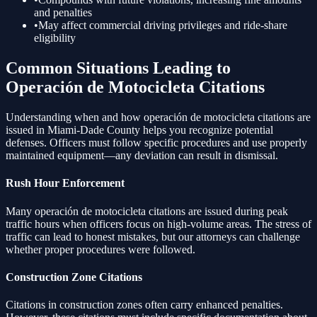
and penalties
•
May affect commercial driving privileges and ride-share
eligibility
Common Situations Leading to
Operación de Motocicleta
Citations
Understanding when and how
operación de motocicleta
citations are
issued in Miami-Dade County helps you recognize potential
defenses. Officers must follow specific procedures and use properly
maintained equipment—any deviation can result in dismissal.
Rush Hour Enforcement
Many
operación de motocicleta
citations are issued during peak
traffic hours when officers focus on high-volume areas. The stress of
traffic can lead to honest mistakes, but our attorneys can challenge
whether proper procedures were followed.
Construction Zone Citations
Citations in construction zones often carry enhanced penalties.