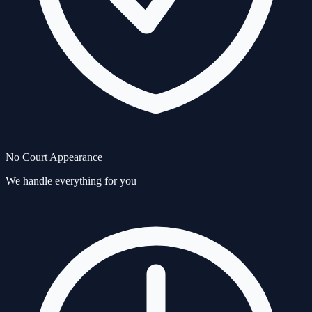
No Court Appearance
We handle everything for you