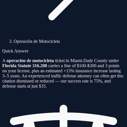
Operación de Motocicleta
Quick Answer
A
operación de motocicleta
ticket in Miami-Dade County under
Florida Statute
316.208
carries a fine of
$100-$300
and
3
points
on your license, plus an estimated
+15%
insurance increase lasting
3–5 years. An experienced traffic defense attorney can often get this
citation
dismissed or reduced — our success rate is
75%
, and
defense starts at just $35.