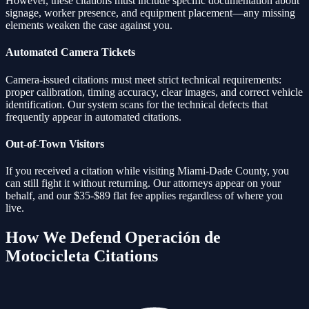
However, these citations must include specific documentation about
signage, worker presence, and equipment placement—any missing
elements weaken the case against you.
Automated Camera Tickets
Camera-issued citations must meet strict technical requirements:
proper calibration, timing accuracy, clear images, and correct vehicle
identification. Our system scans for the technical defects that
frequently appear in automated citations.
Out-of-Town Visitors
If you received a citation while visiting Miami-Dade County, you
can still fight it without returning. Our attorneys appear on your
behalf, and our $35-$89 flat fee applies regardless of where you
live.
How We Defend
Operación de
Motocicleta
Citations