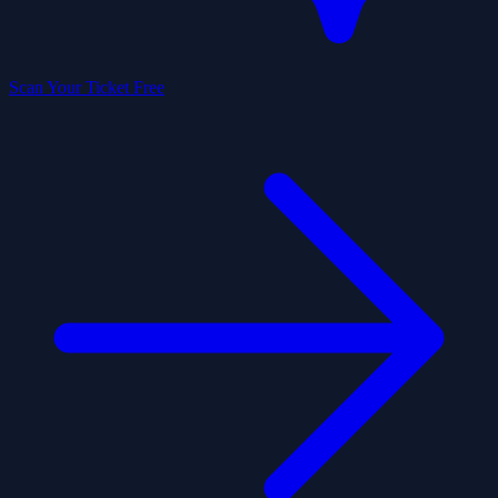
Scan Your Ticket Free