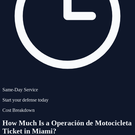
Same-Day Service
Start your defense today
Cost Breakdown
How Much Is a
Operación de Motocicleta
Ticket in Miami?