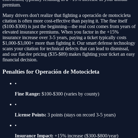
premium.
Many drivers don't realize that fighting a
operación de motocicleta
citation is often more cost-effective than paying it. The fine itself
(
$100-$300
) is just the beginning—the real cost comes from years of
elevated insurance premiums. When you factor in the
+15%
insurance increase over 3-5 years, paying a ticket typically costs
$1,000-$3,000+ more than fighting it. Our smart defense technology
scans your citation for technical defects that can lead to dismissal,
and our flat-fee pricing ($35-$89) makes fighting your ticket an easy
financial decision.
Penalties for
Operación de Motocicleta
•
Fine Range:
$100-$300
(varies by county)
•
License Points:
3
points (stays on record 3-5 years)
•
Insurance Impact:
+15%
increase ($300-$800/year)