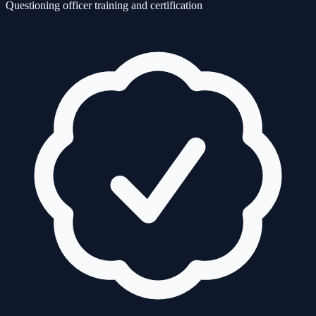
Questioning officer training and certification