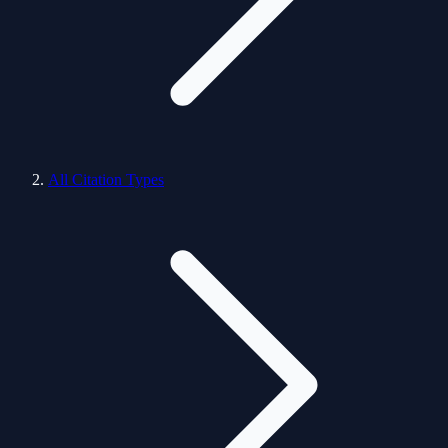
All Citation Types