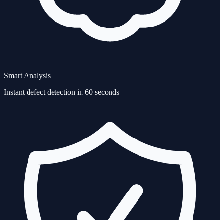
Smart Analysis
Instant defect detection in 60 seconds