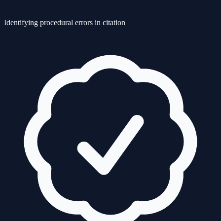
Identifying procedural errors in citation