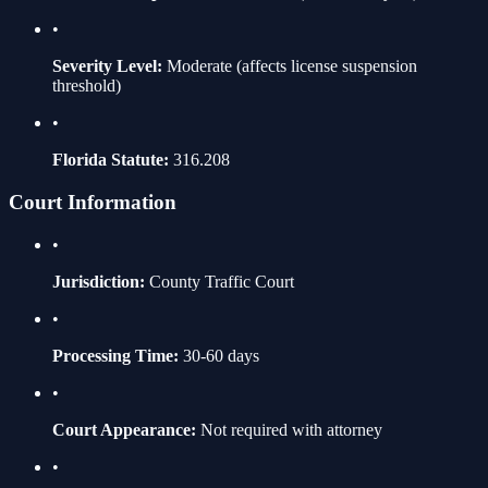
•
Severity Level:
Moderate
(affects license suspension
threshold)
•
Florida Statute:
316.208
Court Information
•
Jurisdiction:
County Traffic Court
•
Processing Time:
30-60 days
•
Court Appearance:
Not required with attorney
•