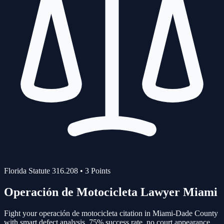
Florida Statute
316.208
•
3
Points
Operación de Motocicleta
Lawyer Miami
Fight your
operación de motocicleta
citation in Miami-Dade County
with smart defect analysis.
75%
success rate, no court appearance