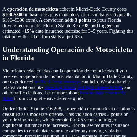
A
operación de motocicleta
ticket in Miami-Dade County costs
$100-$300
in base fines plus mandatory court surcharges (typically
$100–$300 extra). A conviction adds
3
points
to your Florida
driving record under Florida Statute
316.208
, and triggers an
estimated
+15%
auto insurance increase for 3–5 years. Fighting this
citation with Ticket Toro starts at just $35.
Understanding
Operación de Motocicleta
in Florida
Violaciones relacionadas con la operación de motocicletas
If you
received a
operación de motocicleta
citation in Miami-Dade County,
our experienced
traffic defense attorneys
can help. We also handle
related violations like
speeding tickets
,
red light camera tickets
, and
other traffic citations. Learn more about
how to fight your traffic
ticket
in our comprehensive defense guide.
Under Florida Statute
316.208
, a
operación de motocicleta
citation is
classified as a
moderate
offense. This violation carries
3
points on
your driving record, which remain for 3-5 years and trigger
significant insurance rate increases. Florida law requires insurance
companies to recalculate your rates after any moving violation
conviction, typically resulting in a
+15%
increase in your annual