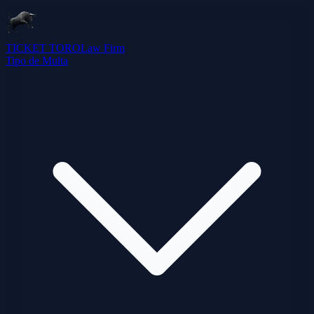
TICKET TORO
Law Firm
Tipo de Multa