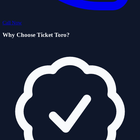
Call Now
Why Choose Ticket Toro?