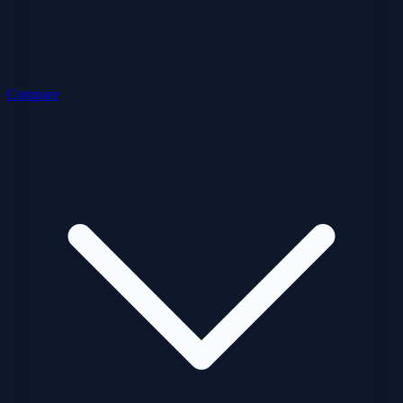
Compare