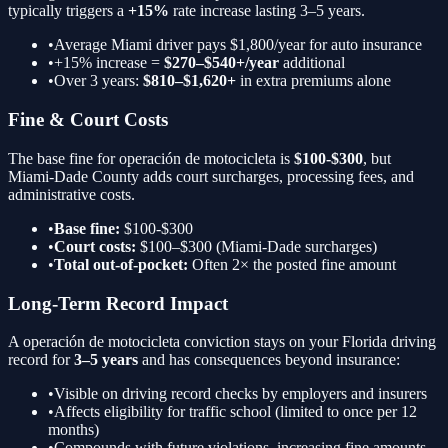
typically triggers a
+15%
rate increase lasting 3–5 years.
•
Average Miami driver pays $1,800/year for auto insurance
•
+15%
increase =
$270–$540+/year
additional
•
Over 3 years:
$810–$1,620+
in extra premiums alone
Fine & Court Costs
The base fine for
operación de motocicleta
is
$100-$300
, but
Miami-Dade County adds court surcharges, processing fees, and
administrative costs.
•
Base fine:
$100-$300
•
Court costs:
$100–$300 (Miami-Dade surcharges)
•
Total out-of-pocket:
Often 2× the posted fine amount
Long-Term Record Impact
A
operación de motocicleta
conviction stays on your Florida driving
record for
3–5 years
and has consequences beyond insurance:
•
Visible on driving record checks by employers and insurers
•
Affects eligibility for traffic school (limited to once per 12
months)
•
Compounds with future violations, increasing fine amounts