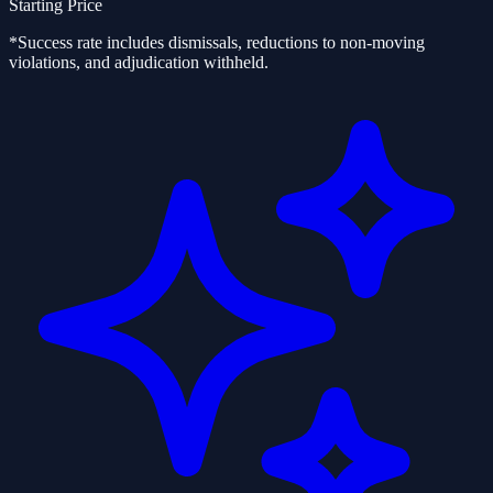
Starting Price
*Success rate includes dismissals, reductions to non-moving
violations, and adjudication withheld.