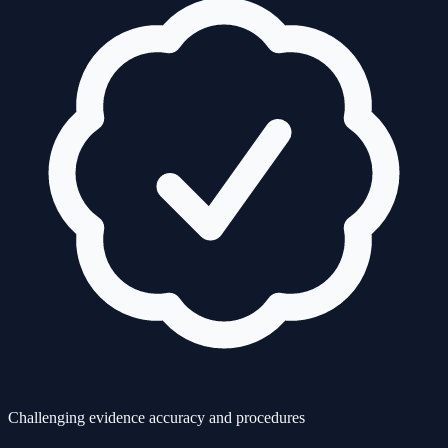
Challenging evidence accuracy and procedures