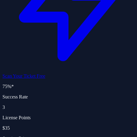
Scan Your Ticket Free
75%
*
Success Rate
3
License Points
$35