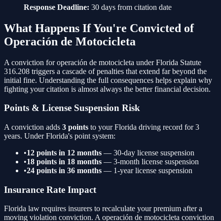
Response Deadline:
30 days from citation date
What Happens If You're Convicted of
Operación de Motocicleta
A conviction for
operación de motocicleta
under Florida Statute
316.208
triggers a cascade of penalties that extend far beyond the
initial fine. Understanding the full consequences helps explain why
fighting your citation is almost always the better financial decision.
Points & License Suspension Risk
A conviction adds
3
points
to your Florida driving record for 3
years. Under Florida's point system:
•
12 points in 12 months
— 30-day license suspension
•
18 points in 18 months
— 3-month license suspension
•
24 points in 36 months
— 1-year license suspension
Insurance Rate Impact
Florida law requires insurers to recalculate your premium after a
moving violation conviction. A
operación de motocicleta
conviction