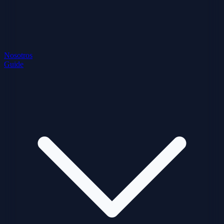
Nosotros
Guide