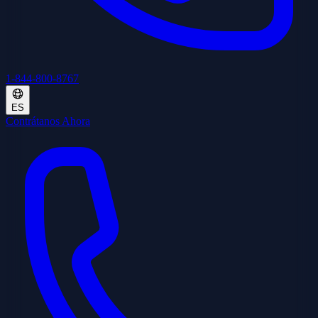
1-844-800-8767
ES
Contrátanos Ahora