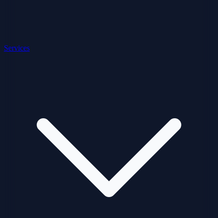
Services