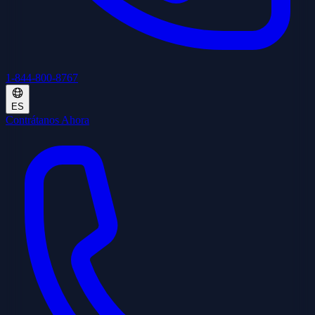
1-844-800-8767
ES
Contrátanos Ahora