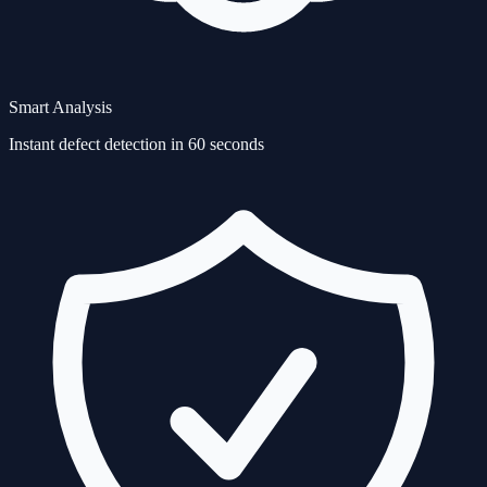
Smart Analysis
Instant defect detection in 60 seconds