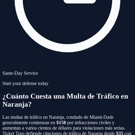
Same-Day Service
Start your defense today
¿Cuánto Cuesta una Multa de Tráfico en
Naranja?
Las multas de tráfico en
Naranja
, condado de
Miami-Dade
generalmente comienzan en
$158
por infracciones civiles y
aumentan a varios cientos de dólares para violaciones más serias.
Ticket Toro defiende citaciones de tráfico de
Naranja
desde
$35
con