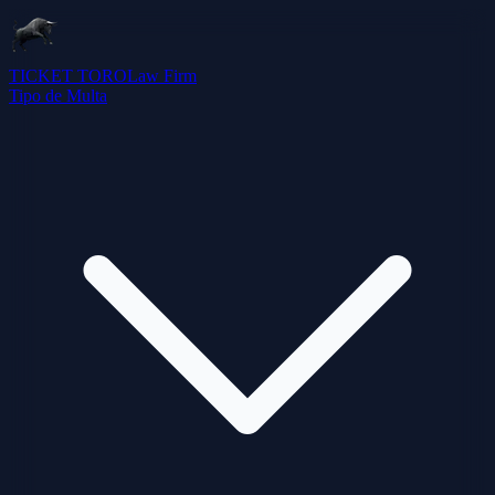
TICKET TORO
Law Firm
Tipo de Multa