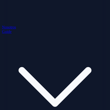
Nosotros
Guide