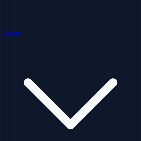
Compare