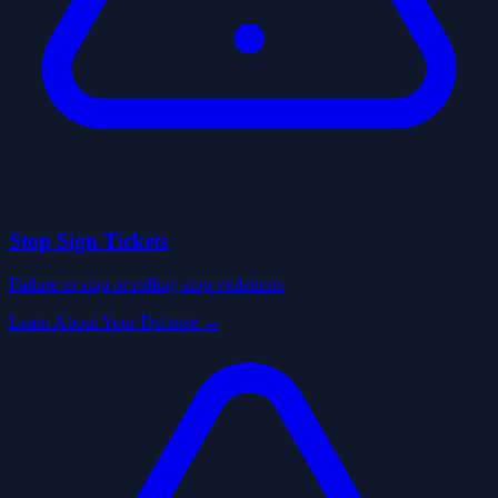
Stop Sign Tickets
Failure to stop or rolling stop violations
Learn About Your Defense →