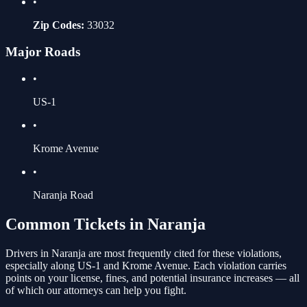
•
Zip Codes:
33032
Major Roads
•
US-1
•
Krome Avenue
•
Naranja Road
Common Tickets in
Naranja
Drivers in
Naranja
are most frequently cited for these violations
,
especially along US-1 and Krome Avenue
. Each violation carries
points on your license, fines, and potential insurance increases — all
of which our attorneys can help you fight.