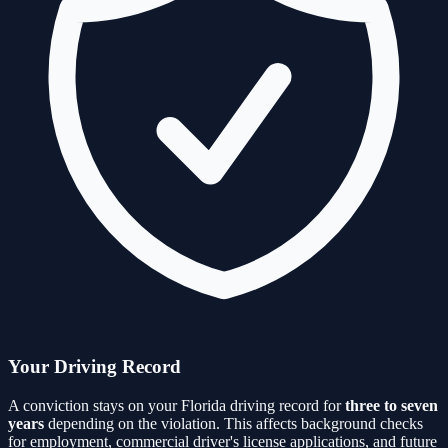
Your Driving Record
A conviction stays on your Florida driving record for
three to seven
years
depending on the violation. This affects background checks
for employment, commercial driver's license applications, and future