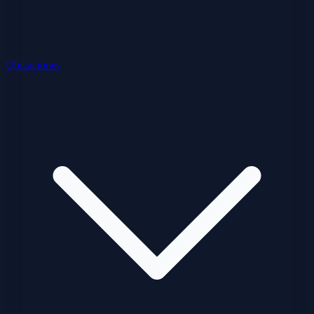
Ubicaciones