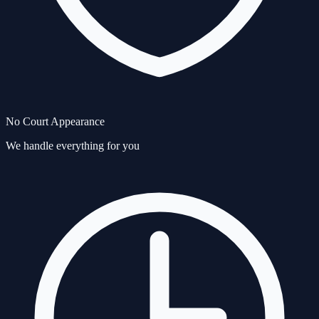
No Court Appearance
We handle everything for you