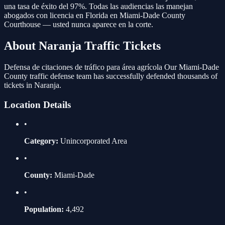
una tasa de éxito del 97%. Todas las audiencias las manejan
abogados con licencia en Florida en
Miami-Dade County
Courthouse
— usted nunca aparece en la corte.
About
Naranja
Traffic Tickets
Defensa de citaciones de tráfico para área agrícola
Our
Miami-Dade
County traffic defense team has successfully defended thousands of
tickets in
Naranja
.
Location Details
•
Category:
Unincorporated Area
•
County:
Miami-Dade
•
Population:
4,492