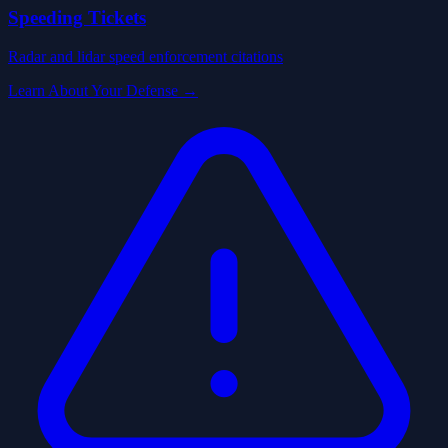
Speeding Tickets
Radar and lidar speed enforcement citations
Learn About Your Defense →