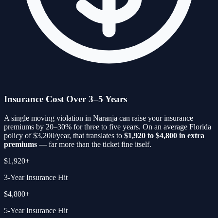
Insurance Cost Over 3–5 Years
A single moving violation in
Naranja
can raise your insurance
premiums by 20–30% for three to five years. On an average Florida
policy of $3,200/year, that translates to
$1,920 to $4,800 in extra
premiums
— far more than the ticket fine itself.
$1,920+
3-Year Insurance Hit
$4,800+
5-Year Insurance Hit