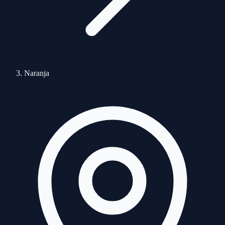
Naranja