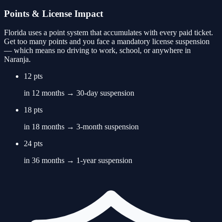
Points & License Impact
Florida uses a point system that accumulates with every paid ticket.
Get too many points and you face a mandatory license suspension
— which means no driving to work, school, or anywhere in
Naranja
.
12 pts
in 12 months → 30-day suspension
18 pts
in 18 months → 3-month suspension
24 pts
in 36 months → 1-year suspension