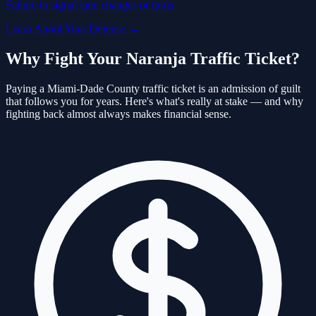
Failure to signal lane changes or turns
Learn About Your Defense →
Why Fight Your
Naranja
Traffic Ticket?
Paying a
Miami-Dade
County traffic ticket is an admission of guilt
that follows you for years. Here's what's really at stake — and why
fighting back almost always makes financial sense.