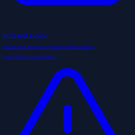
Red Light Tickets
Running red lights and red light camera citations
Learn About Your Defense →