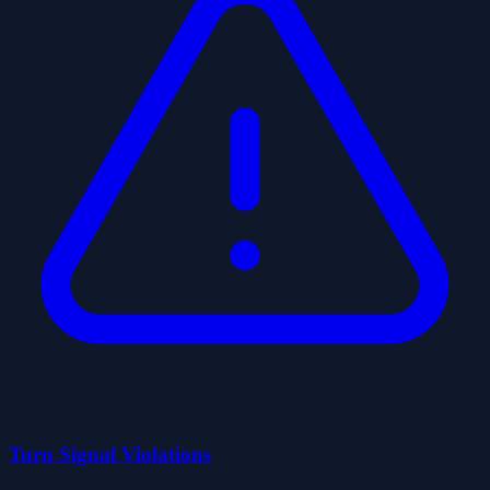
Turn Signal Violations