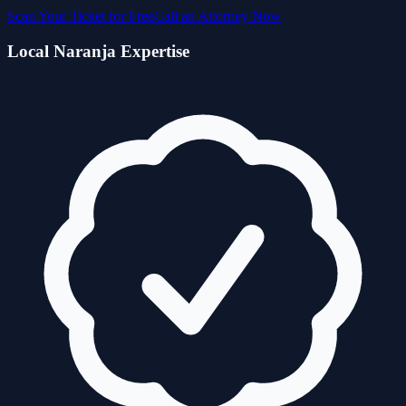
Scan Your Ticket for Free
Call an Attorney Now
Local
Naranja
Expertise