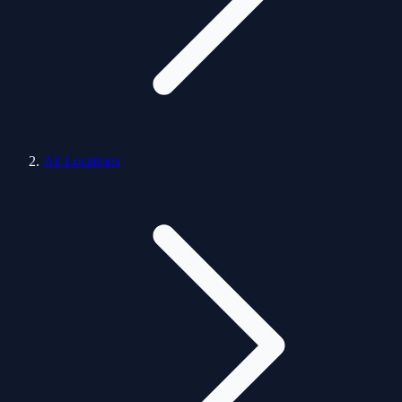
All Locations