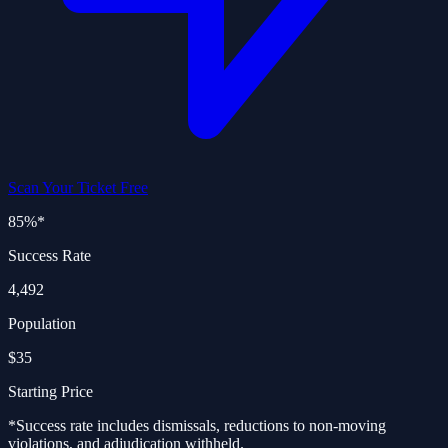
Scan Your Ticket Free
85%
*
Success Rate
4,492
Population
$35
Starting Price
*Success rate includes dismissals, reductions to non-moving
violations, and adjudication withheld.