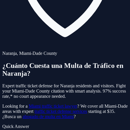
Naranja
,
Miami-Dade
County
¿Cuánto Cuesta una Multa de Tráfico en
Naranja
?
Expert traffic ticket defense for
Naranja
residents and visitors. Fight
your
Miami-Dade
County citation with smart analysis. 97% success
rate,* no court appearance needed.
Looking for a
Miami traffic ticket lawyer
? We cover all Miami-Dade
areas with expert
traffic ticket defense services
starting at $35.
¿Busca un
abogado de multa en Miami
?
Quick Answer