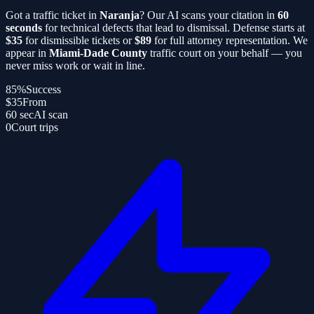
Got a traffic ticket in
Naranja
? Our AI scans your citation in
60
seconds
for technical defects that lead to dismissal. Defense starts at
$35
for dismissible tickets or
$89
for full attorney representation. We
appear in
Miami-Dade County
traffic court on your behalf — you
never miss work or wait in line.
85%
Success
$35
From
60 sec
AI scan
0
Court trips