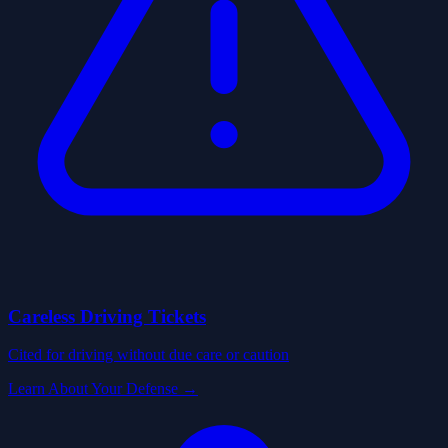
Careless Driving Tickets
Cited for driving without due care or caution
Learn About Your Defense →