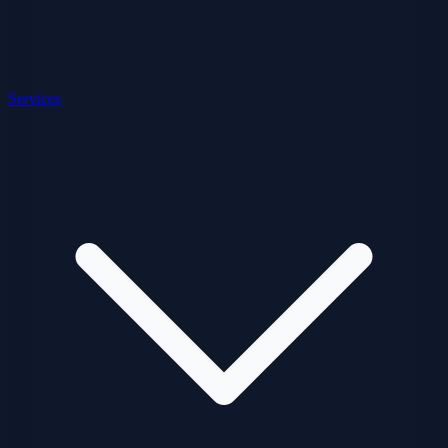
Services