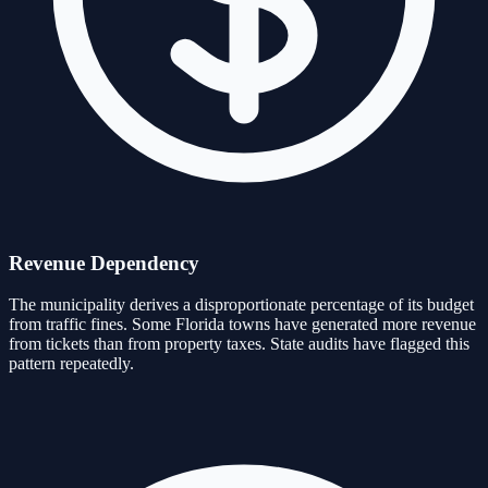
Revenue Dependency
The municipality derives a disproportionate percentage of its budget
from traffic fines. Some Florida towns have generated more revenue
from tickets than from property taxes. State audits have flagged this
pattern repeatedly.