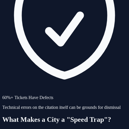
60%+ Tickets Have Defects
Technical errors on the citation itself can be grounds for dismissal
What Makes a City a "Speed Trap"?