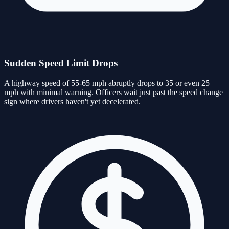
Sudden Speed Limit Drops
A highway speed of 55-65 mph abruptly drops to 35 or even 25
mph with minimal warning. Officers wait just past the speed change
sign where drivers haven't yet decelerated.