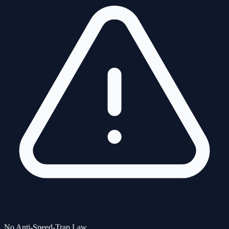
No Anti-Speed-Trap Law