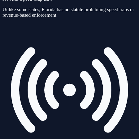
Unlike some states, Florida has no statute prohibiting speed traps or
revenue-based enforcement