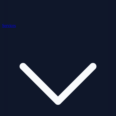
Services