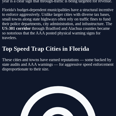
year is a clear sign that through-traffic is being targeted for revenue.
Florida's budget-dependent municipalities have a structural incentive
to enforce aggressively. Unlike larger cities with diverse tax bases,
small towns along state highways often rely on traffic fines to fund
their police departments, city administration, and infrastructure. The
US-301 corridor
through Bradford and Alachua counties became
so notorious that the AAA posted physical warning signs for
travelers.
Top Speed Trap Cities in Florida
These cities and towns have earned reputations — some backed by
state audits and AAA warnings — for aggressive speed enforcement
disproportionate to their size.