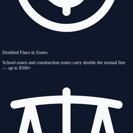
Doubled Fines in Zones
School zones and construction zones carry double the normal fine
— up to $500+