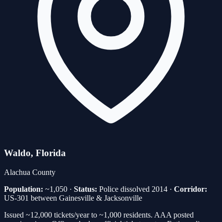
Waldo
, Florida
Alachua
County
Population:
~1,050
·
Status:
Police dissolved 2014
·
Corridor:
US-301 between Gainesville & Jacksonville
Issued ~12,000 tickets/year to ~1,000 residents. AAA posted