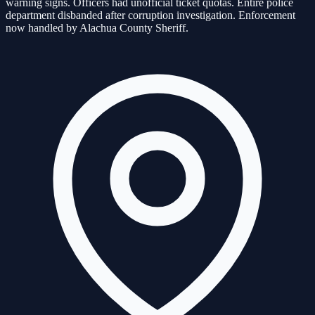
warning signs. Officers had unofficial ticket quotas. Entire police
department disbanded after corruption investigation. Enforcement
now handled by Alachua County Sheriff.