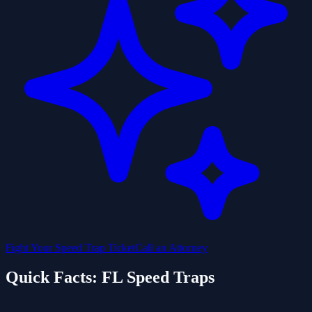
Fight Your Speed Trap Ticket
Call an Attorney
Quick Facts: FL Speed Traps