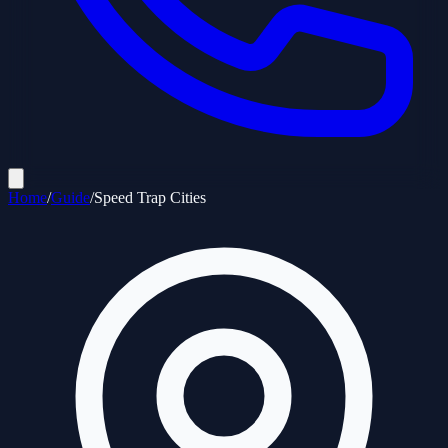
Home
/
Guide
/
Speed Trap Cities