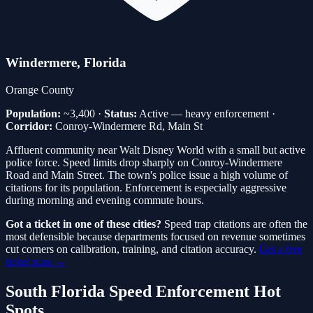
Windermere
, Florida
Orange
County
Population:
~3,400
·
Status:
Active — heavy enforcement
·
Corridor:
Conroy-Windermere Rd, Main St
Affluent community near Walt Disney World with a small but active
police force. Speed limits drop sharply on Conroy-Windermere
Road and Main Street. The town's police issue a high volume of
citations for its population. Enforcement is especially aggressive
during morning and evening commute hours.
Got a ticket in one of these cities?
Speed trap citations are often the
most defensible because departments focused on revenue sometimes
cut corners on calibration, training, and citation accuracy.
Get a free
ticket scan →
South Florida Speed Enforcement Hot
Spots