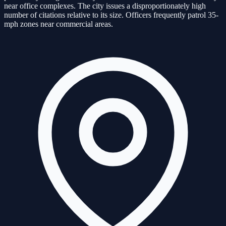
near office complexes. The city issues a disproportionately high
number of citations relative to its size. Officers frequently patrol 35-
mph zones near commercial areas.