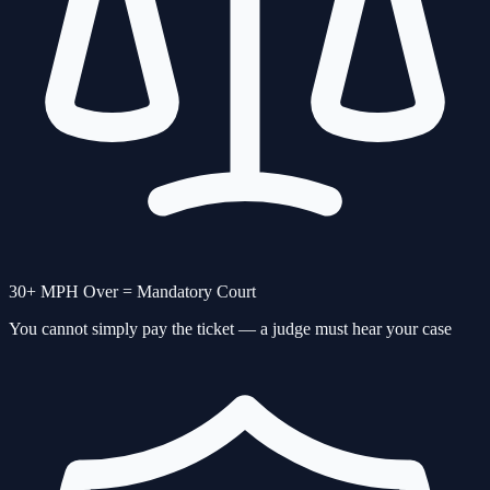
30+ MPH Over = Mandatory Court
You cannot simply pay the ticket — a judge must hear your case