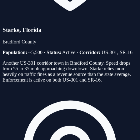
Starke
, Florida
Bradford
County
Population:
~5,500
·
Status:
Active
·
Corridor:
US-301, SR-16
Another US-301 corridor town in Bradford County. Speed drops
from 55 to 35 mph approaching downtown. Starke relies more
heavily on traffic fines as a revenue source than the state average.
Enforcement is active on both US-301 and SR-16.