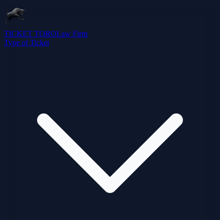
TICKET TORO
Law Firm
Type of Ticket