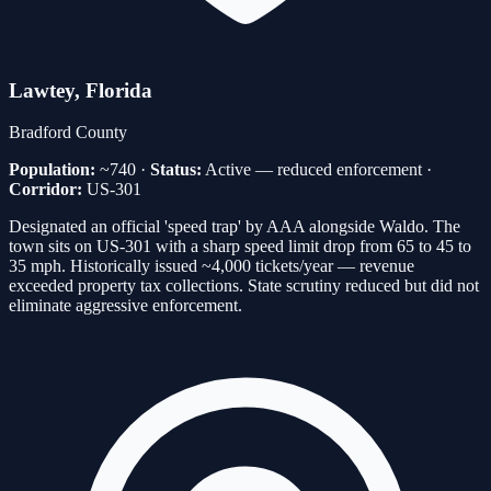
Lawtey
, Florida
Bradford
County
Population:
~740
·
Status:
Active — reduced enforcement
·
Corridor:
US-301
Designated an official 'speed trap' by AAA alongside Waldo. The
town sits on US-301 with a sharp speed limit drop from 65 to 45 to
35 mph. Historically issued ~4,000 tickets/year — revenue
exceeded property tax collections. State scrutiny reduced but did not
eliminate aggressive enforcement.