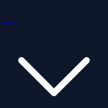
Locations