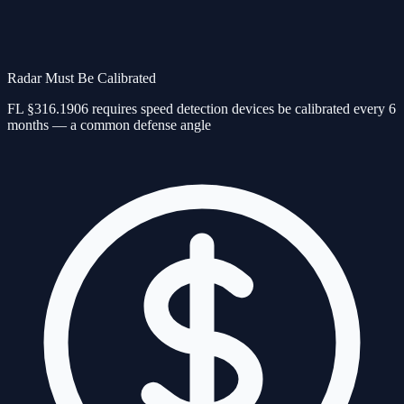
Radar Must Be Calibrated
FL §316.1906 requires speed detection devices be calibrated every 6
months — a common defense angle