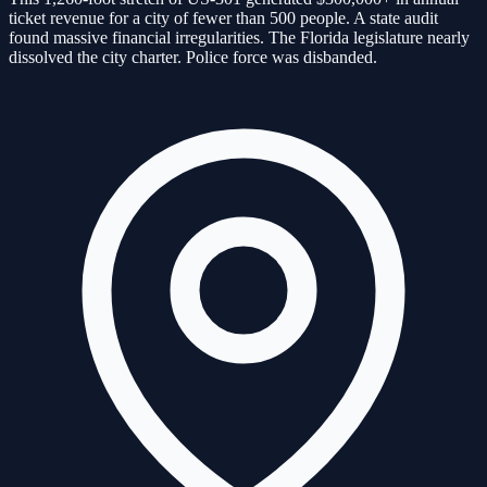
ticket revenue for a city of fewer than 500 people. A state audit
found massive financial irregularities. The Florida legislature nearly
dissolved the city charter. Police force was disbanded.