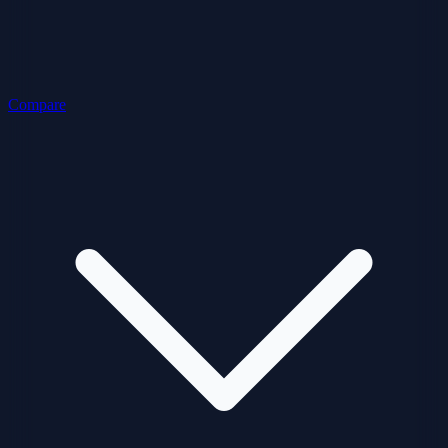
Compare