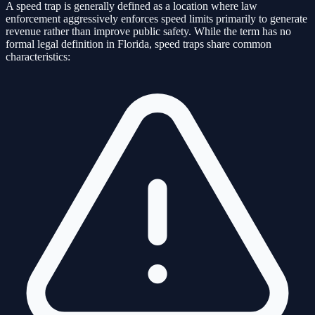
A speed trap is generally defined as a location where law
enforcement aggressively enforces speed limits primarily to generate
revenue rather than improve public safety. While the term has no
formal legal definition in Florida, speed traps share common
characteristics: