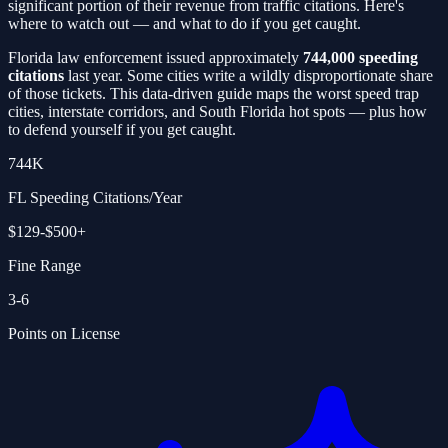
significant portion of their revenue from traffic citations. Here's
where to watch out — and what to do if you get caught.
Florida law enforcement issued approximately
744,000 speeding
citations
last year. Some cities write a wildly disproportionate share
of those tickets. This data-driven guide maps the worst speed trap
cities, interstate corridors, and South Florida hot spots — plus how
to defend yourself if you get caught.
744K
FL Speeding Citations/Year
$129-$500+
Fine Range
3-6
Points on License