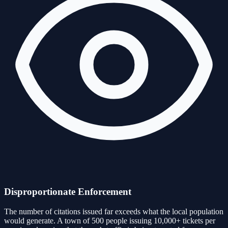
Disproportionate Enforcement
The number of citations issued far exceeds what the local population
would generate. A town of 500 people issuing 10,000+ tickets per