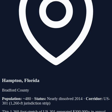
Hampton
, Florida
Bradford
County
Population:
~480
·
Status:
Nearly dissolved 2014
·
Corridor:
US-
301 (1,260-ft jurisdiction strip)
This 1,260-foot stretch of US-301 generated $300,000+ in annual