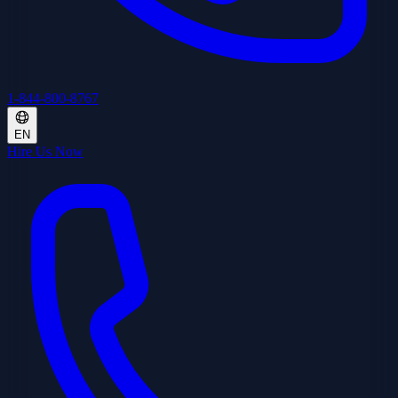
1-844-800-8767
EN
Hire Us Now