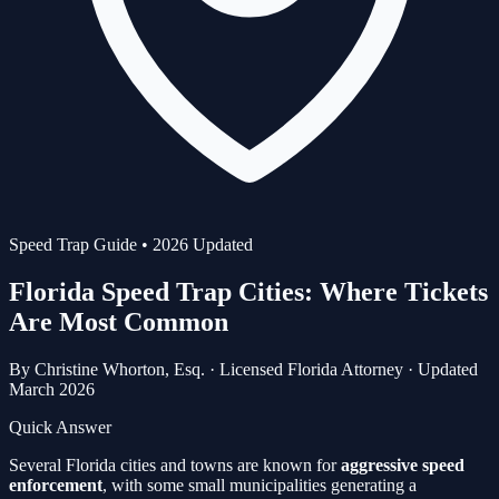
Speed Trap Guide • 2026 Updated
Florida Speed Trap Cities:
Where Tickets
Are Most Common
By
Christine Whorton, Esq.
·
Licensed Florida Attorney
·
Updated
March 2026
Quick Answer
Several Florida cities and towns are known for
aggressive speed
enforcement
, with some small municipalities generating a