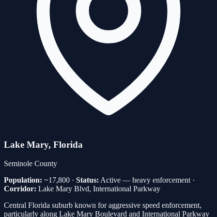
Lake Mary
, Florida
Seminole
County
Population:
~17,800
·
Status:
Active — heavy enforcement
·
Corridor:
Lake Mary Blvd, International Parkway
Central Florida suburb known for aggressive speed enforcement,
particularly along Lake Mary Boulevard and International Parkway