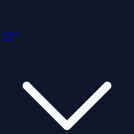
About Us
Guide