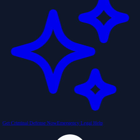
Get Criminal Defense Now
Emergency Legal Help