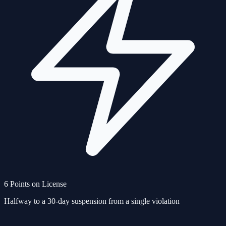
6 Points on License
Halfway to a 30-day suspension from a single violation