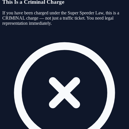
This Is a Criminal Charge
If you have been charged under the Super Speeder Law, this is a
CRIMINAL charge — not just a traffic ticket. You need legal
representation immediately.