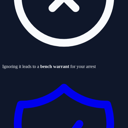
Ignoring it leads to a
bench warrant
for your arrest