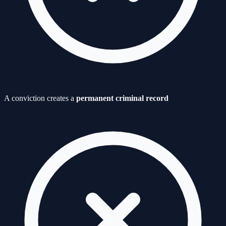
A conviction creates a
permanent criminal record