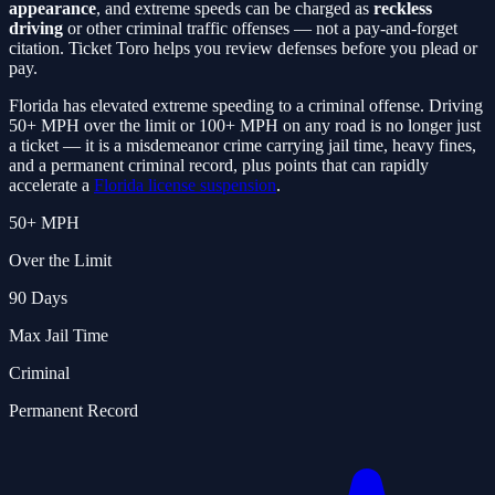
appearance
, and extreme speeds can be charged as
reckless
driving
or other criminal traffic offenses — not a pay-and-forget
citation. Ticket Toro helps you review defenses before you plead or
pay.
Florida has elevated extreme speeding to a criminal offense. Driving
50+ MPH over the limit or 100+ MPH on any road is no longer just
a ticket — it is a misdemeanor crime carrying jail time, heavy fines,
and a permanent criminal record, plus points that can rapidly
accelerate a
Florida license suspension
.
50+ MPH
Over the Limit
90 Days
Max Jail Time
Criminal
Permanent Record