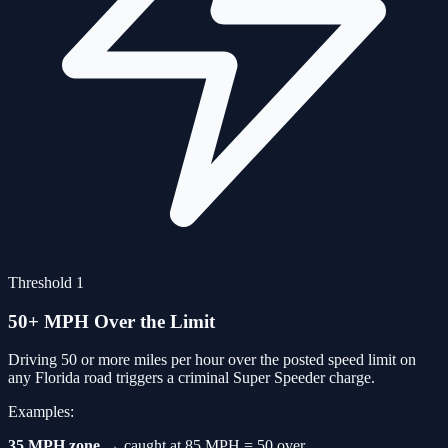
Threshold 1
50+ MPH Over the Limit
Driving 50 or more miles per hour over the posted speed limit on
any Florida road triggers a criminal Super Speeder charge.
Examples:
35 MPH zone
→ caught at 85 MPH = 50 over