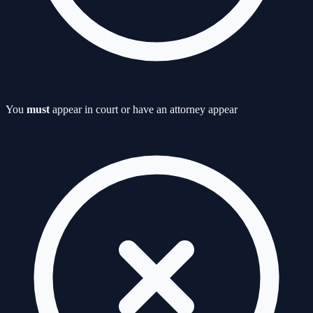
You
must
appear in court or have an attorney appear