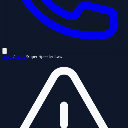
Home
/
Guide
/
Super Speeder Law