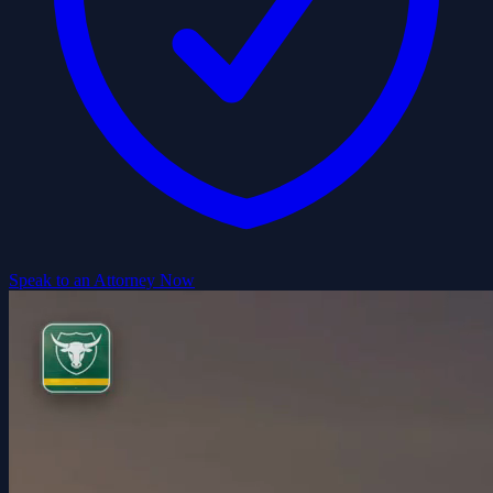
Speak to an Attorney Now