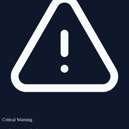
Critical Warning