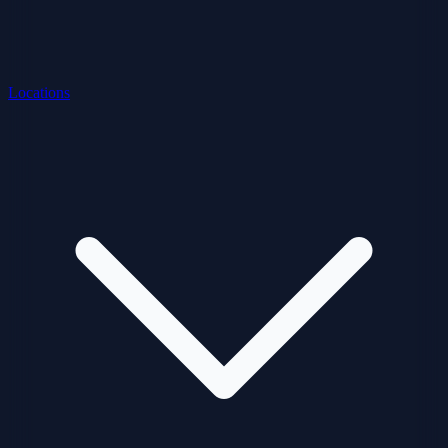
Locations