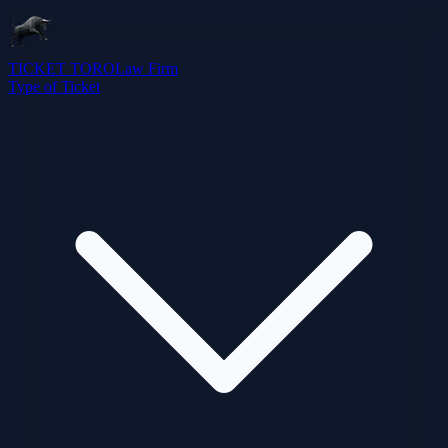
TICKET TORO
Law Firm
Type of Ticket