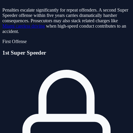
Penalties escalate significantly for repeat offenders. A second Super
Speeder offense within five years carries dramatically harsher
consequences. Prosecutors may also stack related charges like
Miami careless driving
when high-speed conduct contributes to an
accident.
First Offense
1st Super Speeder