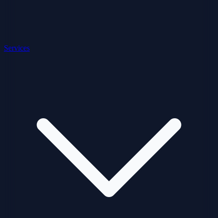
Services