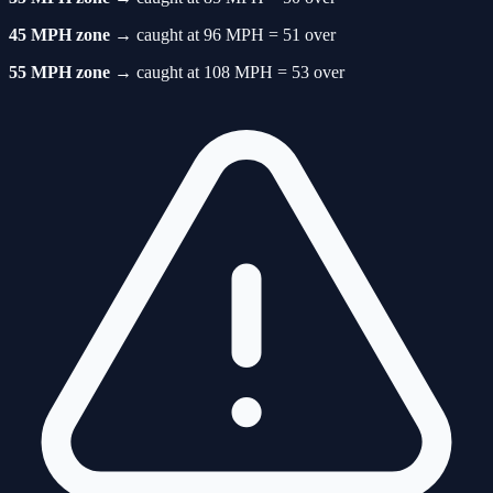
45 MPH zone
→ caught at 96 MPH = 51 over
55 MPH zone
→ caught at 108 MPH = 53 over