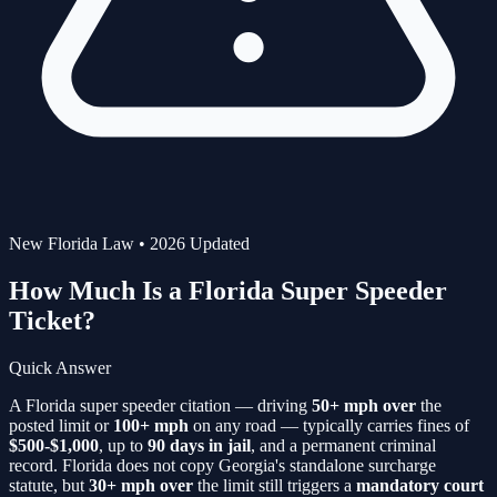
New Florida Law • 2026 Updated
How Much Is a Florida
Super Speeder
Ticket?
Quick Answer
A Florida super speeder citation — driving
50+ mph over
the
posted limit or
100+ mph
on any road — typically carries fines of
$500-$1,000
, up to
90 days in jail
, and a permanent criminal
record. Florida does not copy Georgia's standalone surcharge
statute, but
30+ mph over
the limit still triggers a
mandatory court