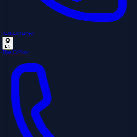
1-844-800-8767
EN
Hire Us Now