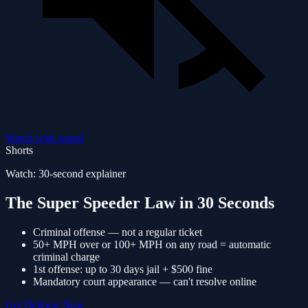
Watch with sound
Shorts
Watch: 30-second explainer
The Super Speeder Law in 30 Seconds
Criminal offense — not a regular ticket
50+ MPH over or 100+ MPH on any road = automatic
criminal charge
1st offense: up to 30 days jail + $500 fine
Mandatory court appearance — can't resolve online
Get Defense Now