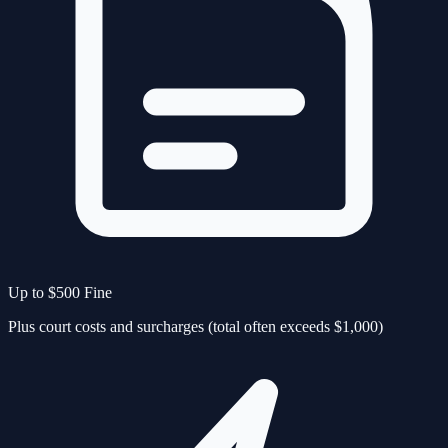
Up to $500 Fine
Plus court costs and surcharges (total often exceeds $1,000)