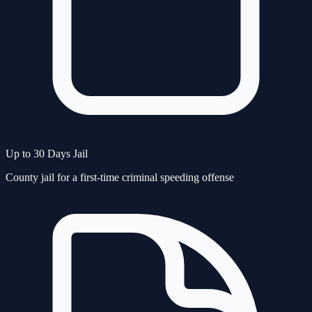
Up to 30 Days Jail
County jail for a first-time criminal speeding offense