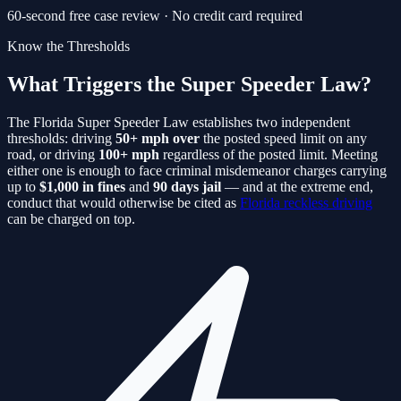
60-second free case review · No credit card required
Know the Thresholds
What Triggers the Super Speeder Law?
The Florida Super Speeder Law establishes two independent
thresholds: driving
50+ mph over
the posted speed limit on any
road, or driving
100+ mph
regardless of the posted limit. Meeting
either one is enough to face criminal misdemeanor charges carrying
up to
$1,000 in fines
and
90 days jail
— and at the extreme end,
conduct that would otherwise be cited as
Florida reckless driving
can be charged on top.