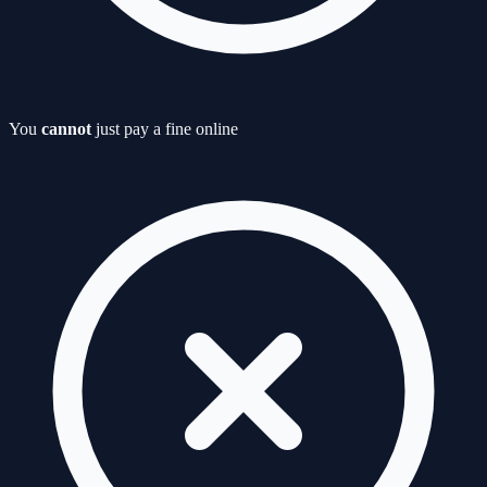
You
cannot
just pay a fine online