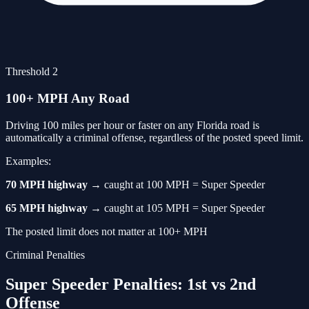
Threshold 2
100+ MPH Any Road
Driving 100 miles per hour or faster on any Florida road is
automatically a criminal offense, regardless of the posted speed limit.
Examples:
70 MPH highway
→ caught at 100 MPH = Super Speeder
65 MPH highway
→ caught at 105 MPH = Super Speeder
The posted limit does not matter at 100+ MPH
Criminal Penalties
Super Speeder Penalties: 1st vs 2nd
Offense