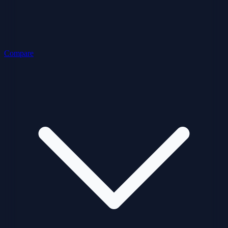
Compare