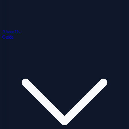
About Us
Guide