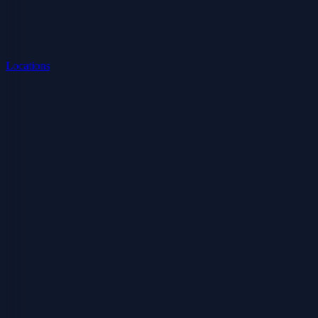
Locations