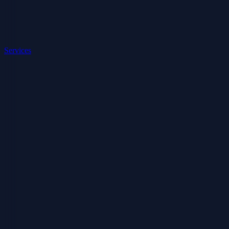
Services