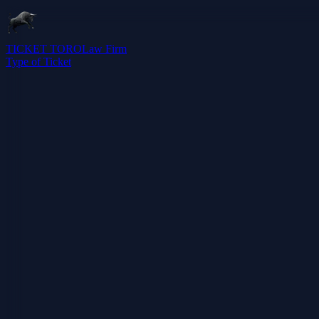
TICKET TORO
Law Firm
Type of Ticket