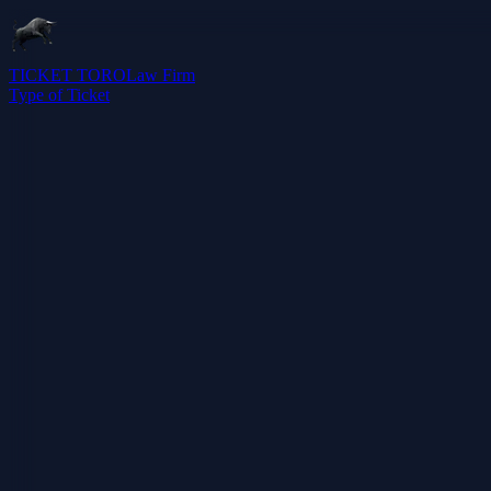
TICKET TORO
Law Firm
Type of Ticket