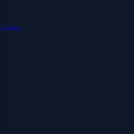
Locations