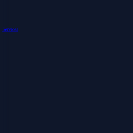
Services