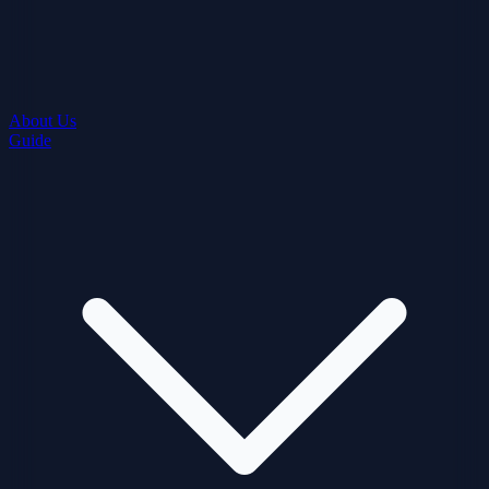
About Us
Guide