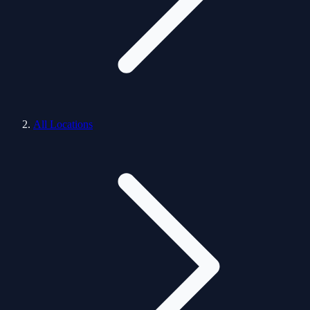
All Locations