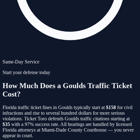
Same-Day Service
Start your defense today
How Much Does a Goulds Traffic Ticket
Cost?
Florida traffic ticket fines in
Goulds
typically start at
$158
for civil
infractions and rise to several hundred dollars for more serious
violations. Ticket Toro defends
Goulds
traffic citations starting at
$35
with a 97% success rate. All hearings are handled by licensed
Florida attorneys at
Miami-Dade County Courthouse
— you never
appear in court.