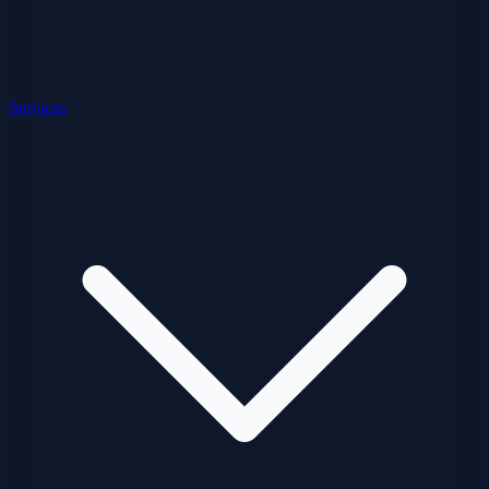
Services