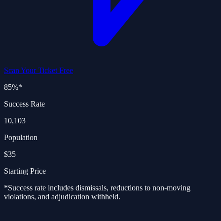
Scan Your Ticket Free
85%
*
Success Rate
10,103
Population
$35
Starting Price
*Success rate includes dismissals, reductions to non-moving
violations, and adjudication withheld.