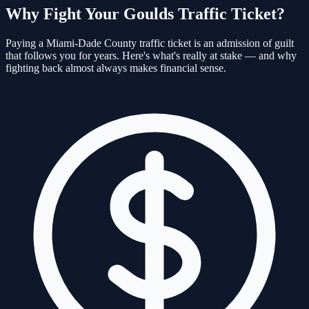
Why Fight Your
Goulds
Traffic Ticket?
Paying a
Miami-Dade
County traffic ticket is an admission of guilt
that follows you for years. Here's what's really at stake — and why
fighting back almost always makes financial sense.