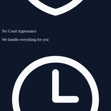
No Court Appearance
We handle everything for you