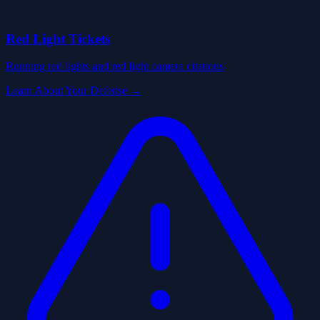
Red Light Tickets
Running red lights and red light camera citations
Learn About Your Defense →