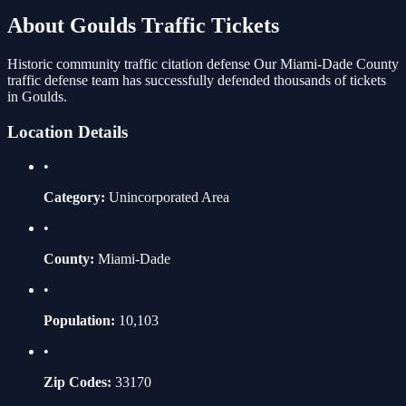
About
Goulds
Traffic Tickets
Historic community traffic citation defense
Our
Miami-Dade
County
traffic defense team has successfully defended thousands of tickets
in
Goulds
.
Location Details
•
Category:
Unincorporated Area
•
County:
Miami-Dade
•
Population:
10,103
•
Zip Codes:
33170