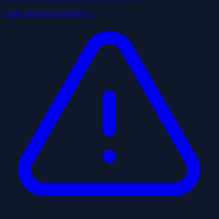
Learn About Your Defense →