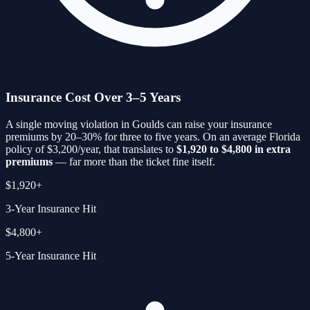
Insurance Cost Over 3–5 Years
A single moving violation in
Goulds
can raise your insurance
premiums by 20–30% for three to five years. On an average Florida
policy of $3,200/year, that translates to
$1,920 to $4,800 in extra
premiums
— far more than the ticket fine itself.
$1,920+
3-Year Insurance Hit
$4,800+
5-Year Insurance Hit