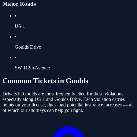
Major Roads
•
US-1
•
Goulds Drive
•
SW 112th Avenue
Common Tickets in
Goulds
Drivers in
Goulds
are most frequently cited for these violations
,
especially along US-1 and Goulds Drive
. Each violation carries
points on your license, fines, and potential insurance increases — all
of which our attorneys can help you fight.