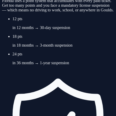
Florida uses a point system that accumulates with every paid ticket.
Get too many points and you face a mandatory license suspension
— which means no driving to work, school, or anywhere in
Goulds
.
12 pts
in 12 months → 30-day suspension
18 pts
in 18 months → 3-month suspension
24 pts
in 36 months → 1-year suspension