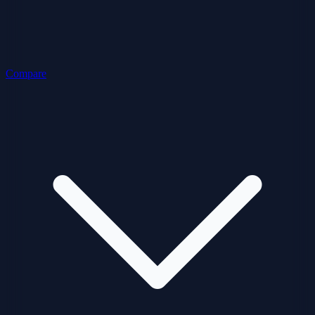
Compare