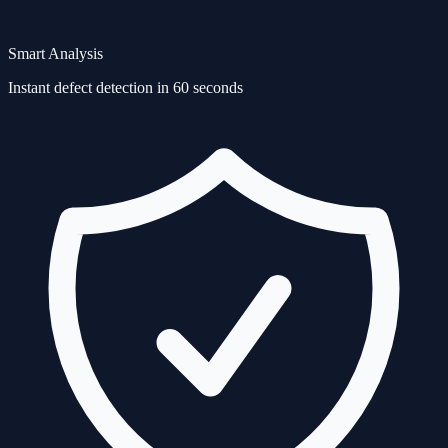
Smart Analysis
Instant defect detection in 60 seconds