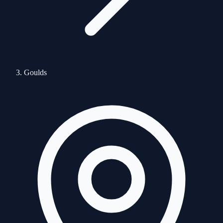
Goulds