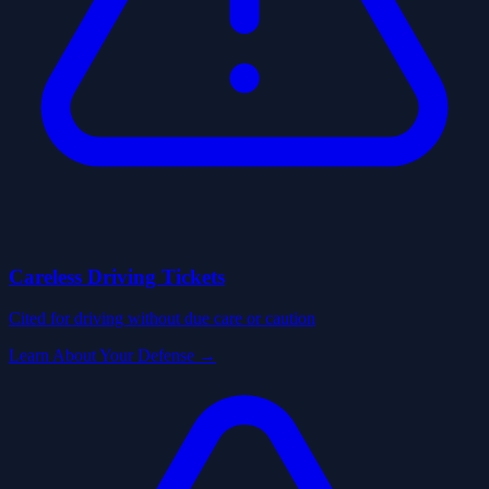
Careless Driving Tickets
Cited for driving without due care or caution
Learn About Your Defense →