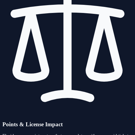
Points & License Impact