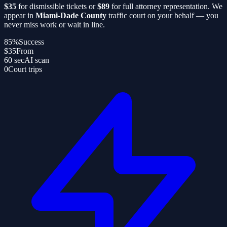
$35
for dismissible tickets or
$89
for full attorney representation. We
appear in
Miami-Dade County
traffic court on your behalf — you
never miss work or wait in line.
85%
Success
$35
From
60 sec
AI scan
0
Court trips