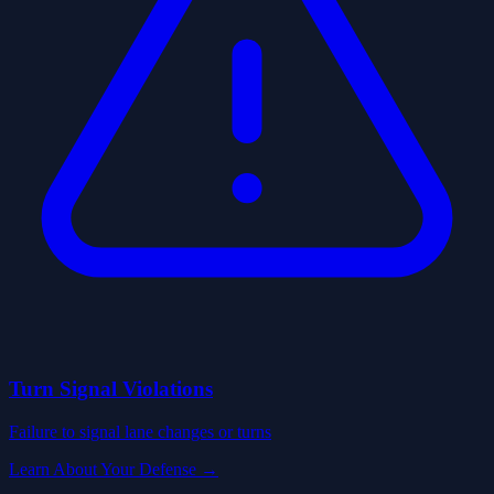
Turn Signal Violations
Failure to signal lane changes or turns
Learn About Your Defense →