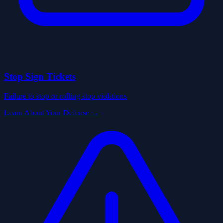
Stop Sign Tickets
Failure to stop or rolling stop violations
Learn About Your Defense →