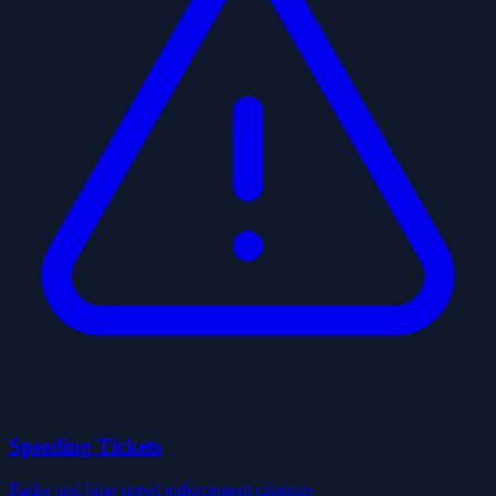
Speeding Tickets
Radar and lidar speed enforcement citations