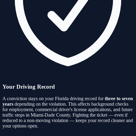
Your Driving Record
A conviction stays on your Florida driving record for
three to seven
years
depending on the violation. This affects background checks
for employment, commercial driver's license applications, and future
traffic stops in
Miami-Dade
County. Fighting the ticket — even if
reduced to a non-moving violation — keeps your record cleaner and
your options open.