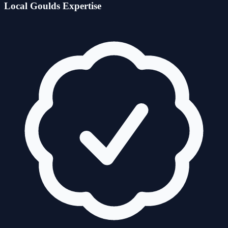
Local
Goulds
Expertise