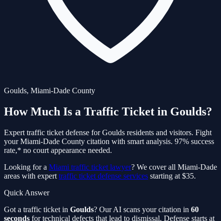
Goulds
,
Miami-Dade
County
How Much Is a Traffic Ticket in
Goulds
?
Expert traffic ticket defense for
Goulds
residents and visitors. Fight
your
Miami-Dade
County citation with smart analysis. 97% success
rate,* no court appearance needed.
Looking for a
Miami traffic ticket lawyer
? We cover all Miami-Dade
areas with expert
traffic ticket defense services
starting at $35.
Quick Answer
Got a traffic ticket in
Goulds
? Our AI scans your citation in
60
seconds
for technical defects that lead to dismissal. Defense starts at