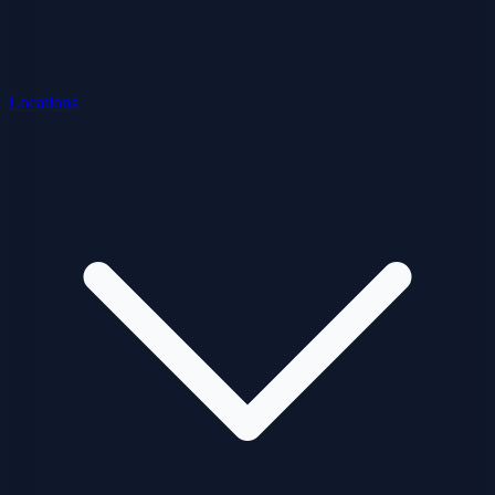
Locations