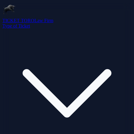
TICKET TORO
Law Firm
Type of Ticket