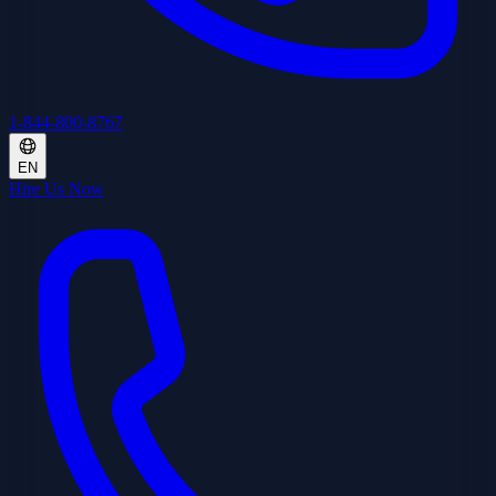
1-844-800-8767
EN
Hire Us Now