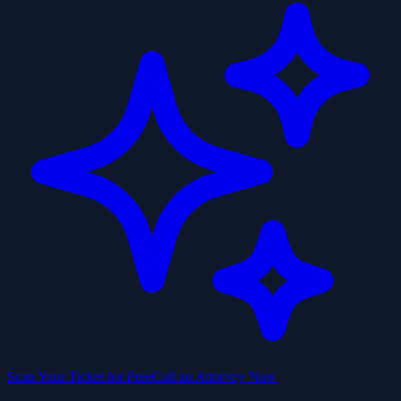
Scan Your Ticket for Free
Call an Attorney Now