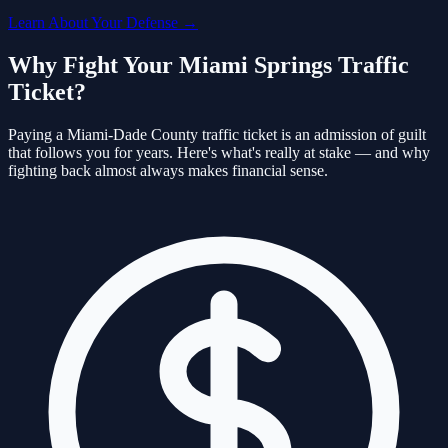
Learn About Your Defense →
Why Fight Your
Miami Springs
Traffic
Ticket?
Paying a
Miami-Dade
County traffic ticket is an admission of guilt
that follows you for years. Here's what's really at stake — and why
fighting back almost always makes financial sense.