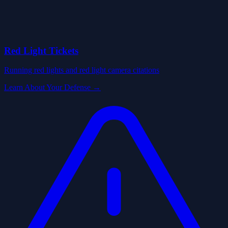
Red Light Tickets
Running red lights and red light camera citations
Learn About Your Defense →