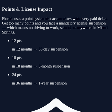
Points & License Impact
Florida uses a point system that accumulates with every paid ticket.
Get too many points and you face a mandatory license suspension
— which means no driving to work, school, or anywhere in
Miami
Springs
.
12 pts
in 12 months → 30-day suspension
18 pts
in 18 months → 3-month suspension
24 pts
in 36 months → 1-year suspension