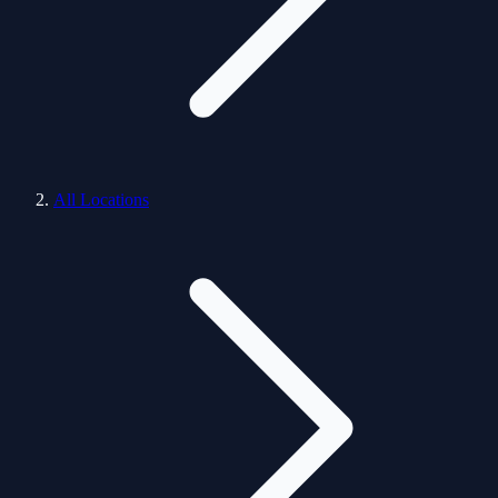
All Locations