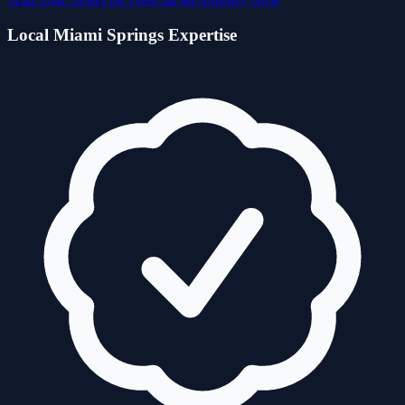
Local
Miami Springs
Expertise