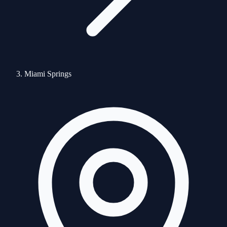
Miami Springs