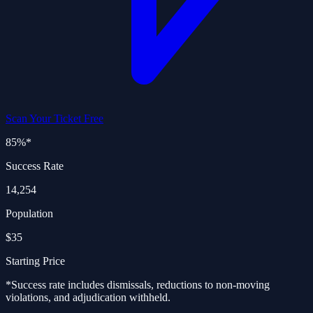
Scan Your Ticket Free
85%
*
Success Rate
14,254
Population
$35
Starting Price
*Success rate includes dismissals, reductions to non-moving
violations, and adjudication withheld.