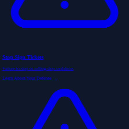
Stop Sign Tickets
Failure to stop or rolling stop violations
Learn About Your Defense →