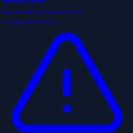
Radar and lidar speed enforcement citations
Learn About Your Defense →