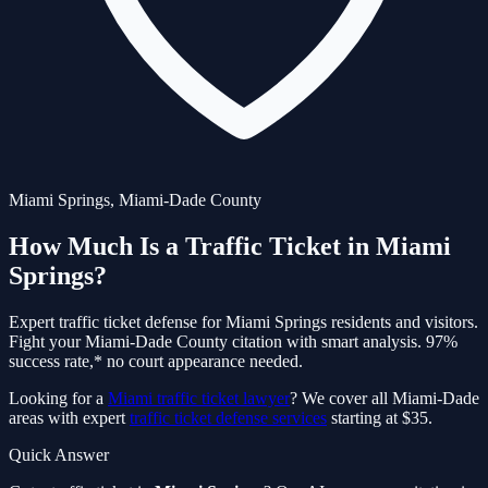
Miami Springs
,
Miami-Dade
County
How Much Is a Traffic Ticket in
Miami
Springs
?
Expert traffic ticket defense for
Miami Springs
residents and visitors.
Fight your
Miami-Dade
County citation with smart analysis. 97%
success rate,* no court appearance needed.
Looking for a
Miami traffic ticket lawyer
? We cover all Miami-Dade
areas with expert
traffic ticket defense services
starting at $35.
Quick Answer