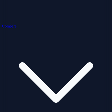
Compare