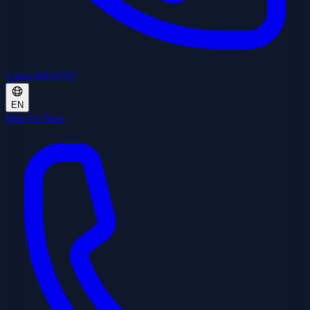
1-844-800-8767
EN
Hire Us Now