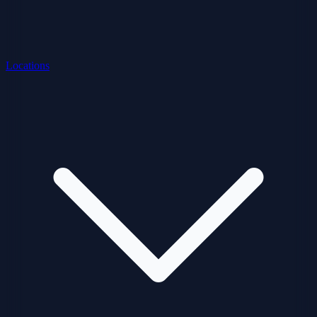
Locations