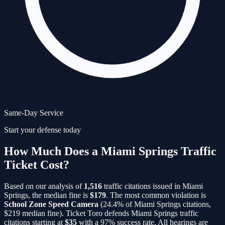
Same-Day Service
Start your defense today
How Much Does a Miami Springs Traffic
Ticket Cost?
Based on our analysis of
1,516
traffic citations issued in
Miami
Springs
, the median fine is
$
179
. The most common violation is
School Zone Speed Camera
(
24.4
% of
Miami Springs
citations,
$
219
median fine)
. Ticket Toro defends
Miami Springs
traffic
citations starting at
$35
with a 97% success rate. All hearings are