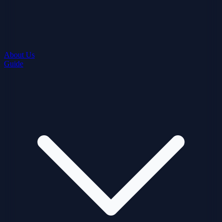
About Us
Guide