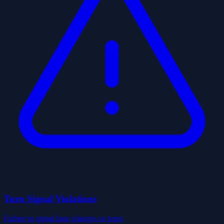
Turn Signal Violations
Failure to signal lane changes or turns