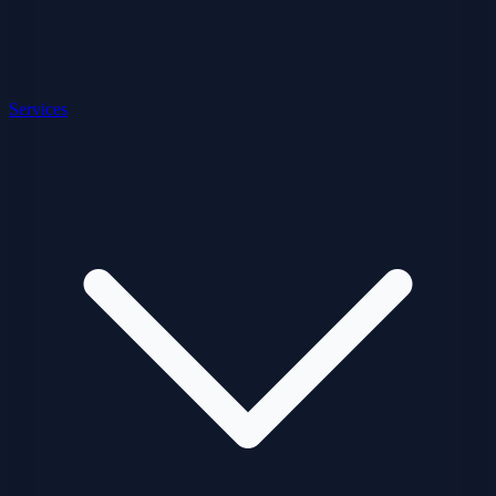
Services