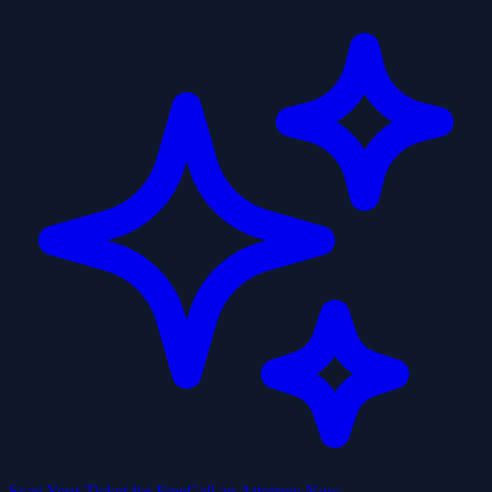
Scan Your Ticket for Free
Call an Attorney Now