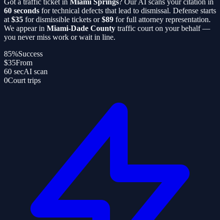
Got a traffic ticket in
Miami Springs
? Our AI scans your citation in
60 seconds
for technical defects that lead to dismissal. Defense starts
at
$35
for dismissible tickets or
$89
for full attorney representation.
We appear in
Miami-Dade County
traffic court on your behalf —
you never miss work or wait in line.
85%
Success
$35
From
60 sec
AI scan
0
Court trips