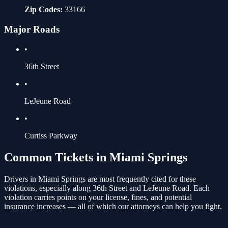
Zip Codes:
33166
Major Roads
•
36th Street
•
LeJeune Road
•
Curtiss Parkway
Common Tickets in
Miami Springs
Drivers in
Miami Springs
are most frequently cited for these
violations
, especially along 36th Street and LeJeune Road
. Each
violation carries points on your license, fines, and potential
insurance increases — all of which our attorneys can help you fight.