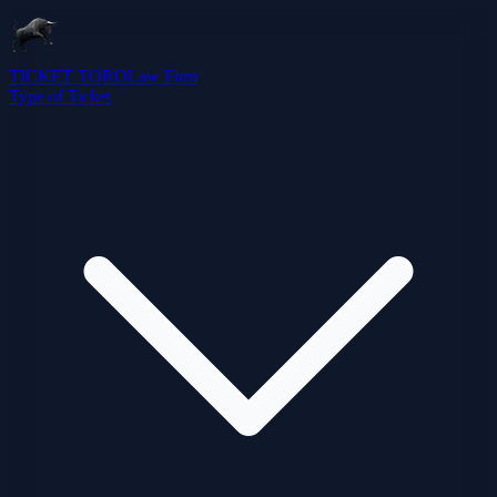
TICKET TORO
Law Firm
Type of Ticket