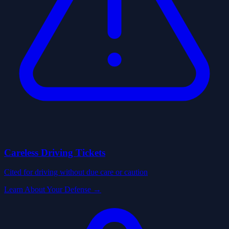
Careless Driving Tickets
Cited for driving without due care or caution
Learn About Your Defense →