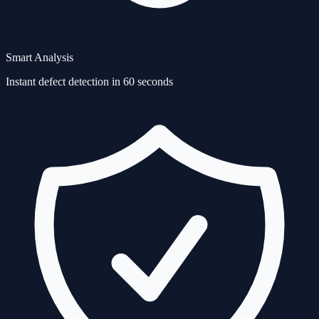
Smart Analysis
Instant defect detection in 60 seconds