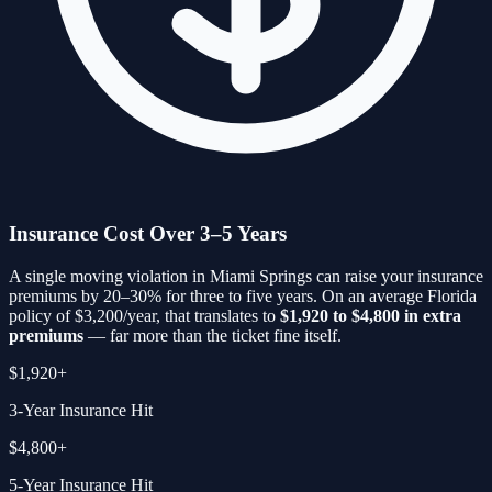
Insurance Cost Over 3–5 Years
A single moving violation in
Miami Springs
can raise your insurance
premiums by 20–30% for three to five years. On an average Florida
policy of $3,200/year, that translates to
$1,920 to $4,800 in extra
premiums
— far more than the ticket fine itself.
$1,920+
3-Year Insurance Hit
$4,800+
5-Year Insurance Hit