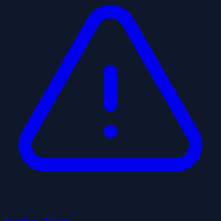
Speeding Tickets