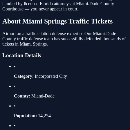
handled by licensed Florida attorneys at
Miami-Dade County
Courthouse
— you never appear in court.
About
Miami Springs
Traffic Tickets
Airport area traffic citation defense expertise
Our
Miami-Dade
County traffic defense team has successfully defended thousands of
tickets in
Miami Springs
.
Location Details
•
Category:
Incorporated City
•
County:
Miami-Dade
•
Population:
14,254
•