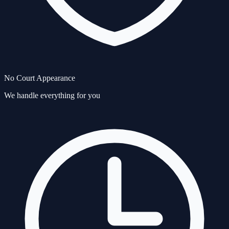
No Court Appearance
We handle everything for you