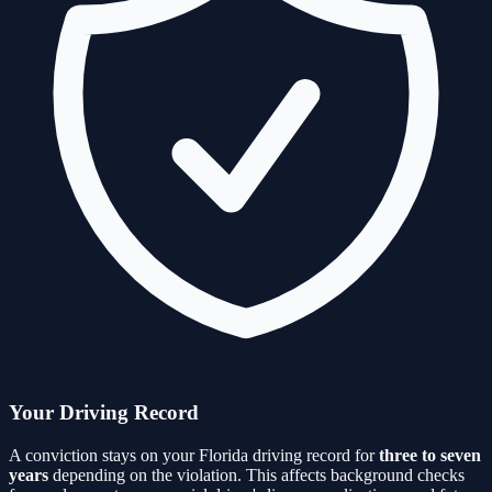
Your Driving Record
A conviction stays on your Florida driving record for
three to seven
years
depending on the violation. This affects background checks